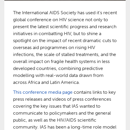
The International AIDS Society has used it’s recent
global conference on HIV science not only to
present the latest scientific progress and research
initiatives in combatting HIV, but to shine a
spotlight on the impact of recent dramatic cuts to
overseas aid programmes on rising HIV
infections, the scale of stalled treatments, and the
overall impact on fragile health systems in less
developed countries, combining predictive
modelling with real-world data drawn from
across Africa and Latin America.
This conference media page
contains links to key
press releases and videos of press conferences
covering the key issues that IAS wanted to
communicate to policymakers and the general
public, as well as the HIV/AIDS scientific
community. IAS has been a long-time role model