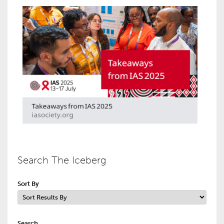
Search The Iceberg
Sort By
Search