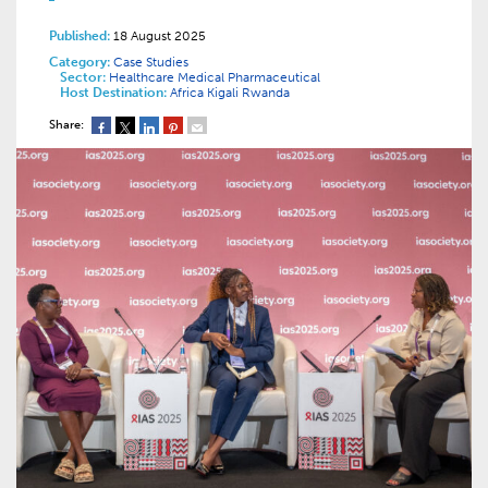
Published:
18 August 2025
Category:
Case Studies
Sector:
Healthcare
Medical
Pharmaceutical
Host Destination:
Africa
Kigali
Rwanda
Share: