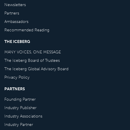
Newsletters
Partners
Ambassadors
Recommended Reading
THE ICEBERG
MANY VOICES, ONE MESSAGE
The Iceberg Board of Trustees
The Iceberg Global Advisory Board
Privacy Policy
PARTNERS
Founding Partner
Industry Publisher
Industry Associations
Industry Partner