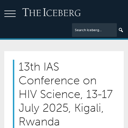
13th IAS
Conference on
HIV Science, 13-17
July 2025, Kigali,
Rwanda