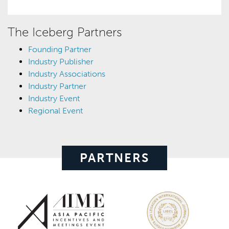
The Iceberg Partners
Founding Partner
Industry Publisher
Industry Associations
Industry Partner
Industry Event
Regional Event
PARTNERS