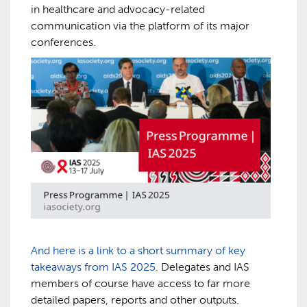
in healthcare and advocacy-related
communication via the platform of its major
conferences.
And here is a link to a short summary of key
takeaways from IAS 2025
. Delegates and IAS
members of course have access to far more
detailed papers, reports and other outputs.