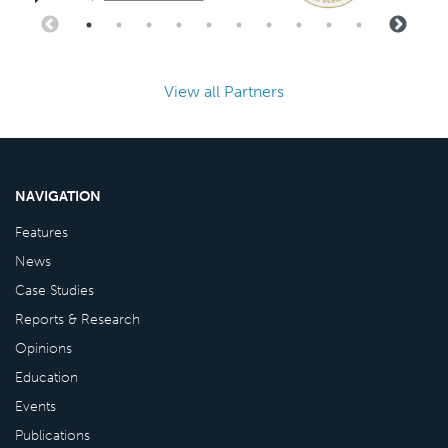
View all Partners
NAVIGATION
Features
News
Case Studies
Reports & Research
Opinions
Education
Events
Publications