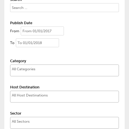
Publish Date
From
To
Category
Host Destination
Sector