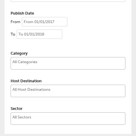
Publish Date
From
To
Category
Host Destination
Sector