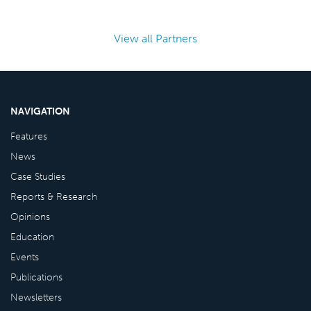
View all Partners
NAVIGATION
Features
News
Case Studies
Reports & Research
Opinions
Education
Events
Publications
Newsletters