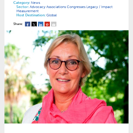
Category:
News
Sector:
Advocacy
Associations
Congresses
Legacy / Impact
Measurement
Host Destination:
Global
Share: