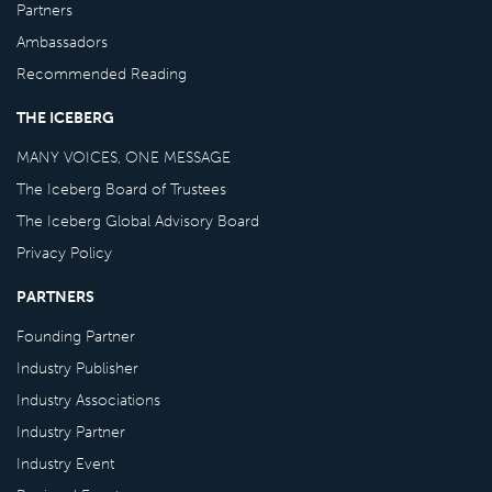
Partners
Ambassadors
Recommended Reading
THE ICEBERG
MANY VOICES, ONE MESSAGE
The Iceberg Board of Trustees
The Iceberg Global Advisory Board
Privacy Policy
PARTNERS
Founding Partner
Industry Publisher
Industry Associations
Industry Partner
Industry Event