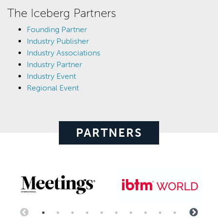
The Iceberg Partners
Founding Partner
Industry Publisher
Industry Associations
Industry Partner
Industry Event
Regional Event
PARTNERS