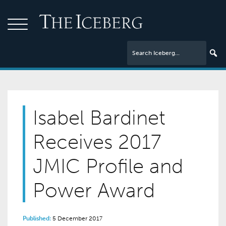
Isabel Bardinet
Receives 2017
JMIC Profile and
Power Award
Published:
5 December 2017