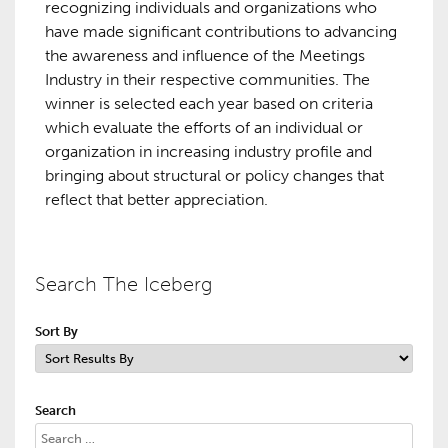
recognizing individuals and organizations who
have made significant contributions to advancing
the awareness and influence of the Meetings
Industry in their respective communities. The
winner is selected each year based on criteria
which evaluate the efforts of an individual or
organization in increasing industry profile and
bringing about structural or policy changes that
reflect that better appreciation.
Search The Iceberg
Sort By
Search