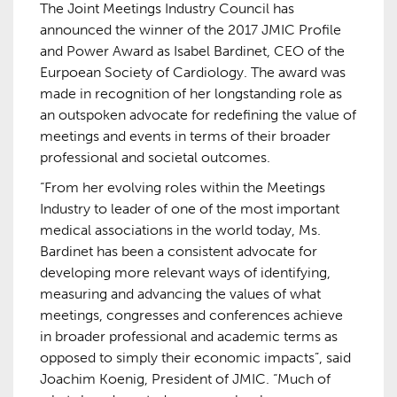
The Joint Meetings Industry Council has
announced the winner of the 2017 JMIC Profile
and Power Award as Isabel Bardinet, CEO of the
Eurpoean Society of Cardiology. The award was
made in recognition of her longstanding role as
an outspoken advocate for redefining the value of
meetings and events in terms of their broader
professional and societal outcomes.
“From her evolving roles within the Meetings
Industry to leader of one of the most important
medical associations in the world today, Ms.
Bardinet has been a consistent advocate for
developing more relevant ways of identifying,
measuring and advancing the values of what
meetings, congresses and conferences achieve
in broader professional and academic terms as
opposed to simply their economic impacts”, said
Joachim Koenig, President of JMIC. “Much of