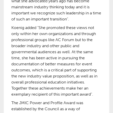
what she advocated years ago has become
mainstream industry thinking today and it is
important we recognize such leadership in a time
of such an important transition”.
Koenig added “She promoted these views not
only within her own organizations and through
professional groups like AC Forum but to the
broader industry and other public and
governmental audiences as well. At the same
time, she has been active in pursuing the
documentation of better measures for event
outcomes, which is a critical part of supporting
the new industry value proposition, as well as in
overall professional education initiatives.
Together these achievements make her an
exemplary recipient of this important award”.
The JMIC Power and Profile Award was
established by the Council as a way of