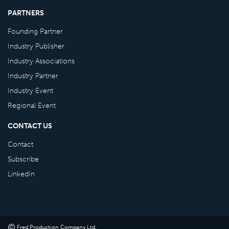
PARTNERS
Founding Partner
Industry Publisher
Industry Associations
Industry Partner
Industry Event
Regional Event
CONTACT US
Contact
Subscribe
LinkedIn
©
Fred Production Company Ltd
.