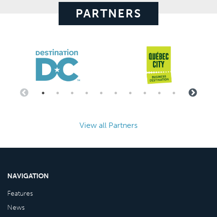
PARTNERS
View all Partners
NAVIGATION
Features
News