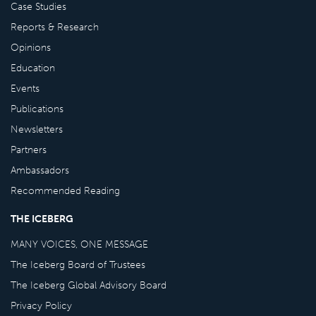
Case Studies
Reports & Research
Opinions
Education
Events
Publications
Newsletters
Partners
Ambassadors
Recommended Reading
THE ICEBERG
MANY VOICES, ONE MESSAGE
The Iceberg Board of Trustees
The Iceberg Global Advisory Board
Privacy Policy