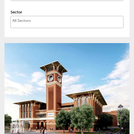
Sector