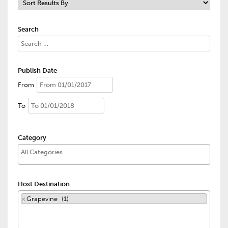
Search
Publish Date
From
To
Category
Host Destination
×
Grapevine (1)