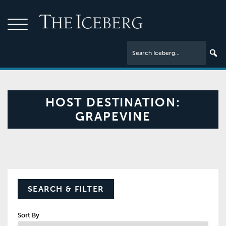
HOST DESTINATION:
GRAPEVINE
SEARCH & FILTER
Sort By