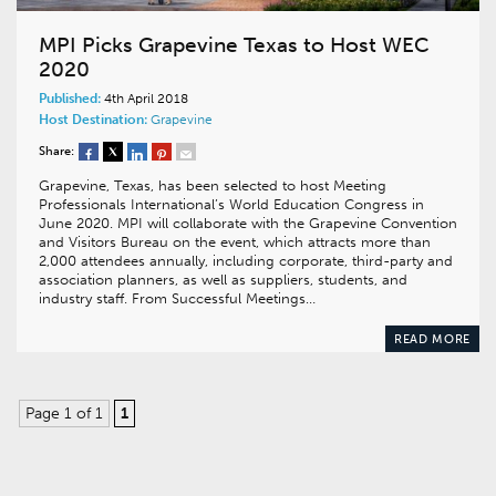
MPI Picks Grapevine Texas to Host WEC
2020
Published:
4th April 2018
Host Destination:
Grapevine
Share:
Grapevine, Texas, has been selected to host Meeting
Professionals International’s World Education Congress in
June 2020. MPI will collaborate with the Grapevine Convention
and Visitors Bureau on the event, which attracts more than
2,000 attendees annually, including corporate, third-party and
association planners, as well as suppliers, students, and
industry staff. From Successful Meetings…
READ MORE
Page 1 of 1
1