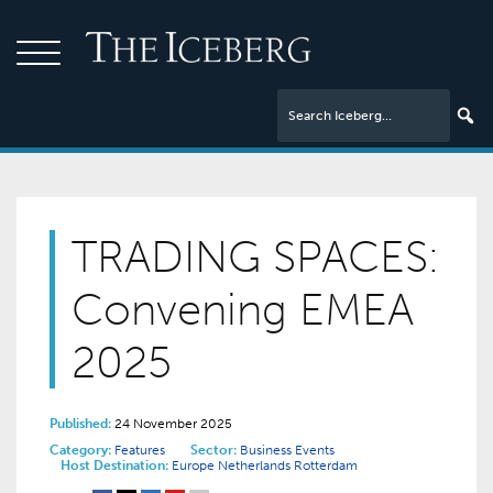
TRADING SPACES:
Convening EMEA
2025
Published:
24 November 2025
Category:
Features
Sector:
Business Events
Host Destination:
Europe
Netherlands
Rotterdam