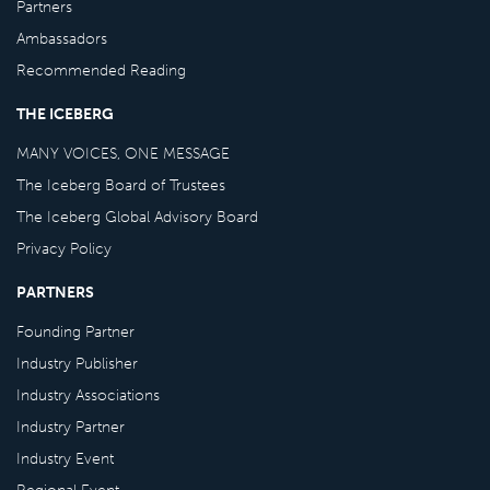
Partners
Ambassadors
Recommended Reading
THE ICEBERG
MANY VOICES, ONE MESSAGE
The Iceberg Board of Trustees
The Iceberg Global Advisory Board
Privacy Policy
PARTNERS
Founding Partner
Industry Publisher
Industry Associations
Industry Partner
Industry Event
Regional Event