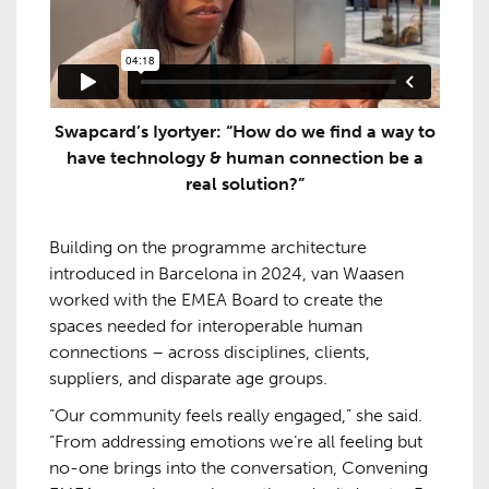
Swapcard’s Iyortyer: “How do we find a way to
have technology & human connection be a
real solution?”
Building on the programme architecture
introduced in Barcelona in 2024, van Waasen
worked with the EMEA Board to create the
spaces needed for interoperable human
connections – across disciplines, clients,
suppliers, and disparate age groups.
“Our community feels really engaged,” she said.
“From addressing emotions we’re all feeling but
no-one brings into the conversation, Convening