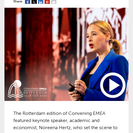
Share:
The Rotterdam edition of Convening EMEA
featured keynote speaker, academic and
economist, Noreena Hertz, who set the scene to