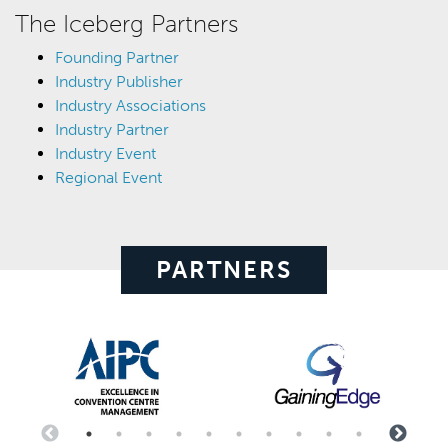
The Iceberg Partners
Founding Partner
Industry Publisher
Industry Associations
Industry Partner
Industry Event
Regional Event
PARTNERS