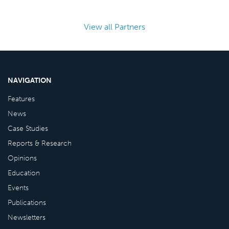
View all Partners
NAVIGATION
Features
News
Case Studies
Reports & Research
Opinions
Education
Events
Publications
Newsletters