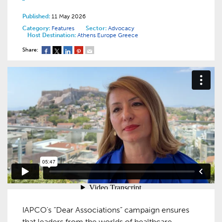
Published:
11 May 2026
Category:
Features
Sector:
Advocacy
Host Destination:
Athens
Europe
Greece
Share:
IAPCO’s “Dear Associations” campaign ensures
that leaders from the worlds of healthcare,