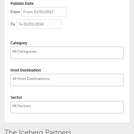
Publish Date
From
To
Category
Host Destination
Sector
The Iceberg Partners