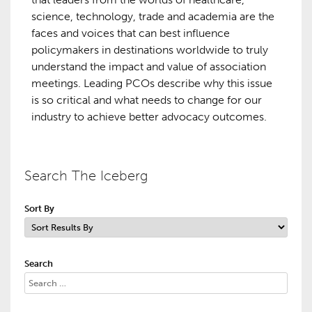
science, technology, trade and academia are the
faces and voices that can best influence
policymakers in destinations worldwide to truly
understand the impact and value of association
meetings. Leading PCOs describe why this issue
is so critical and what needs to change for our
industry to achieve better advocacy outcomes.
Search The Iceberg
Sort By
Search