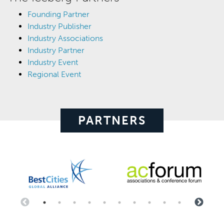
Founding Partner
Industry Publisher
Industry Associations
Industry Partner
Industry Event
Regional Event
PARTNERS