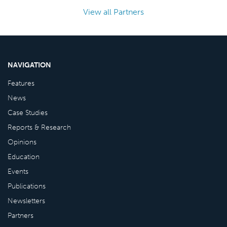
View all Partners
NAVIGATION
Features
News
Case Studies
Reports & Research
Opinions
Education
Events
Publications
Newsletters
Partners