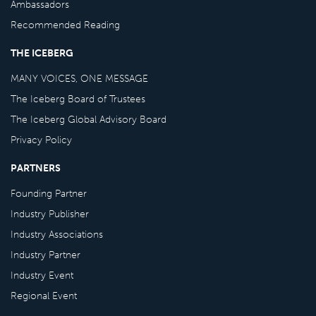
Ambassadors
Recommended Reading
THE ICEBERG
MANY VOICES, ONE MESSAGE
The Iceberg Board of Trustees
The Iceberg Global Advisory Board
Privacy Policy
PARTNERS
Founding Partner
Industry Publisher
Industry Associations
Industry Partner
Industry Event
Regional Event