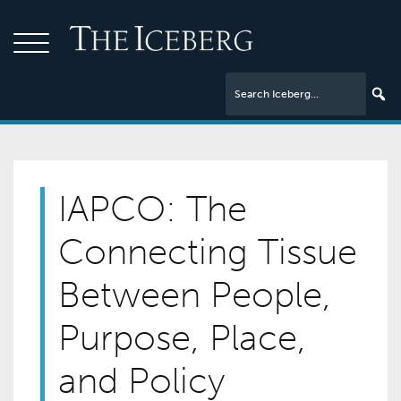
IAPCO: The
Connecting Tissue
Between People,
Purpose, Place,
and Policy