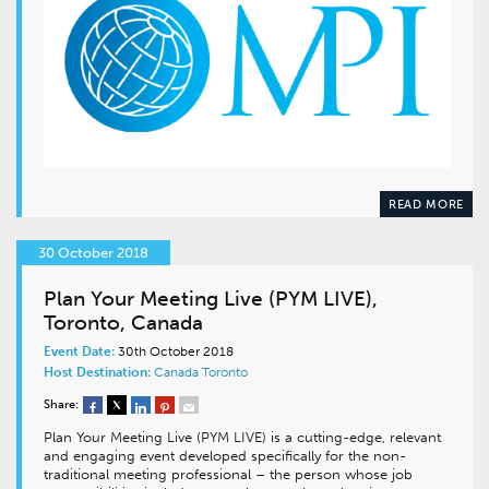
READ MORE
30 October 2018
Plan Your Meeting Live (PYM LIVE),
Toronto, Canada
Event Date:
30th October 2018
Host Destination:
Canada
Toronto
Share:
Plan Your Meeting Live (PYM LIVE) is a cutting-edge, relevant
and engaging event developed specifically for the non-
traditional meeting professional – the person whose job