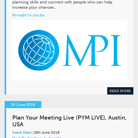
planning skills and connect with people who can help
increase your chances…
Brought to you by:
READ MORE
19 June 2018
Plan Your Meeting Live (PYM LIVE), Austin,
USA
Event Date:
19th June 2018