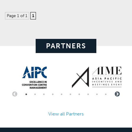
Page 1 of 1
1
PARTNERS
View all Partners