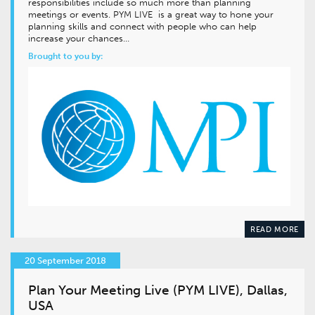
responsibilities include so much more than planning
meetings or events. PYM LIVE is a great way to hone your
planning skills and connect with people who can help
increase your chances…
Brought to you by:
READ MORE
20 September 2018
Plan Your Meeting Live (PYM LIVE), Dallas,
USA