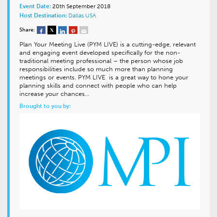
Event Date:
20th September 2018
Host Destination:
Dallas
USA
Share:
Plan Your Meeting Live (PYM LIVE) is a cutting-edge, relevant
and engaging event developed specifically for the non-
traditional meeting professional – the person whose job
responsibilities include so much more than planning
meetings or events. PYM LIVE is a great way to hone your
planning skills and connect with people who can help
increase your chances…
Brought to you by: