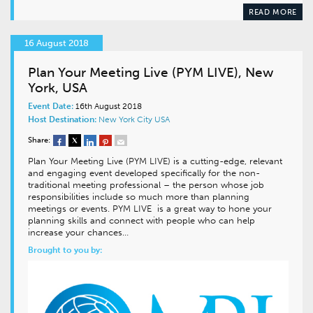
READ MORE
16 August 2018
Plan Your Meeting Live (PYM LIVE), New
York, USA
Event Date:
16th August 2018
Host Destination:
New York City
USA
Share:
Plan Your Meeting Live (PYM LIVE) is a cutting-edge, relevant
and engaging event developed specifically for the non-
traditional meeting professional – the person whose job
responsibilities include so much more than planning
meetings or events. PYM LIVE is a great way to hone your
planning skills and connect with people who can help
increase your chances…
Brought to you by: