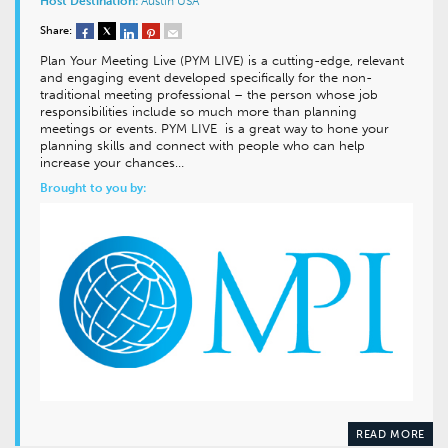
Host Destination:
Austin
USA
Share:
Plan Your Meeting Live (PYM LIVE) is a cutting-edge, relevant
and engaging event developed specifically for the non-
traditional meeting professional – the person whose job
responsibilities include so much more than planning
meetings or events. PYM LIVE is a great way to hone your
planning skills and connect with people who can help
increase your chances…
Brought to you by:
READ MORE