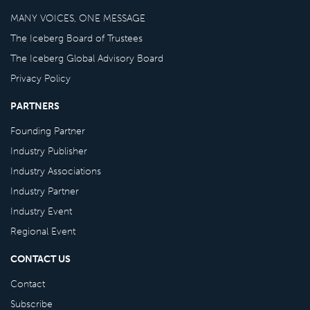
MANY VOICES, ONE MESSAGE
The Iceberg Board of Trustees
The Iceberg Global Advisory Board
Privacy Policy
PARTNERS
Founding Partner
Industry Publisher
Industry Associations
Industry Partner
Industry Event
Regional Event
CONTACT US
Contact
Subscribe