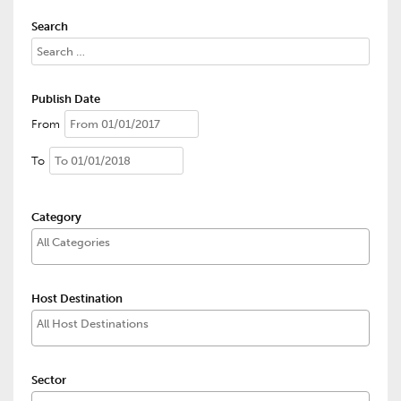
Search
Publish Date
From
To
Category
Host Destination
Sector