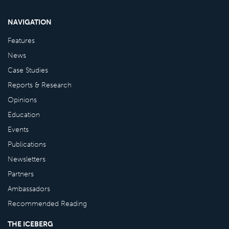
NAVIGATION
Features
News
Case Studies
Reports & Research
Opinions
Education
Events
Publications
Newsletters
Partners
Ambassadors
Recommended Reading
THE ICEBERG