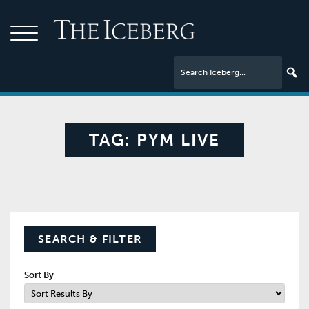
TAG:
PYM LIVE
SEARCH & FILTER
Sort By