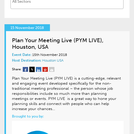
15 November 2018
Plan Your Meeting Live (PYM LIVE),
Houston, USA
Event Date:
15th November 2018
Host Destination:
Houston
USA
Share:
Plan Your Meeting Live (PYM LIVE) is a cutting-edge, relevant
and engaging event developed specifically for the non-
traditional meeting professional – the person whose job
responsibilities include so much more than planning
meetings or events. PYM LIVE is a great way to hone your
planning skills and connect with people who can help
increase your chances…
Brought to you by: