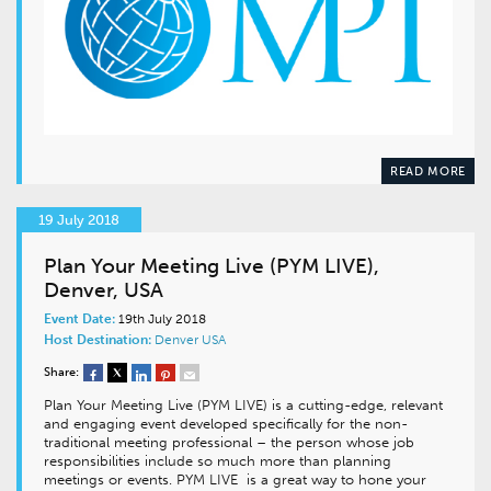
READ MORE
19 July 2018
Plan Your Meeting Live (PYM LIVE),
Denver, USA
Event Date:
19th July 2018
Host Destination:
Denver
USA
Share:
Plan Your Meeting Live (PYM LIVE) is a cutting-edge, relevant
and engaging event developed specifically for the non-
traditional meeting professional – the person whose job
responsibilities include so much more than planning
meetings or events. PYM LIVE is a great way to hone your