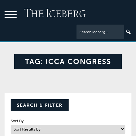
TAG:
ICCA CONGRESS
SEARCH & FILTER
Sort By