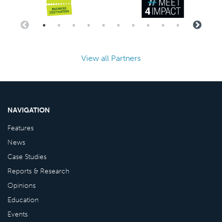
View all Partners
NAVIGATION
Features
News
Case Studies
Reports & Research
Opinions
Education
Events