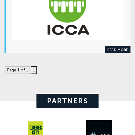
READ MORE
Page 1 of 1
1
PARTNERS