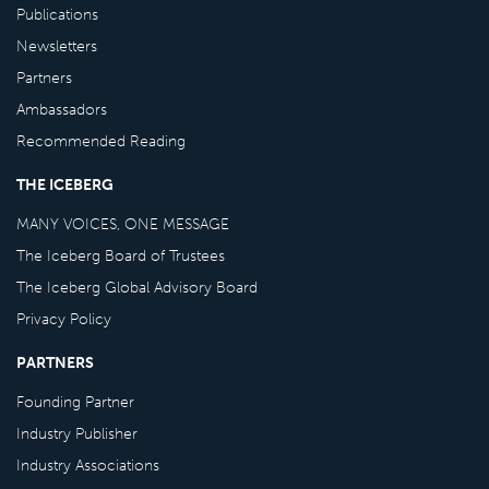
Publications
Newsletters
Partners
Ambassadors
Recommended Reading
THE ICEBERG
MANY VOICES, ONE MESSAGE
The Iceberg Board of Trustees
The Iceberg Global Advisory Board
Privacy Policy
PARTNERS
Founding Partner
Industry Publisher
Industry Associations