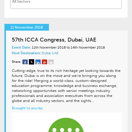
11 November 2018
57th ICCA Congress, Dubai, UAE
Event Date:
11th November 2018 to 14th November 2018
Host Destination:
Dubai
UAE
Share:
Cutting-edge, true to its rich heritage yet looking towards the
future, Dubai is on the move and we’re bringing you along
for the ride! Merging a world-class, custom-designed
education programme, knowledge and business exchange,
networking opportunities with senior meetings industry
professionals and association executives from across the
globe and all industry sectors, and the sights…
Brought to you by: