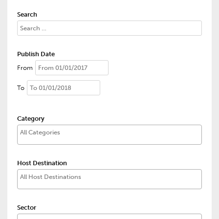
Search
Publish Date
From
To
Category
Host Destination
Sector