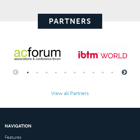
PARTNERS
View all Partners
NAVIGATION
Features