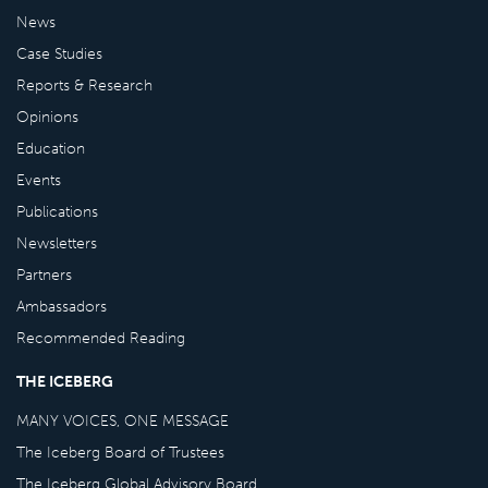
News
Case Studies
Reports & Research
Opinions
Education
Events
Publications
Newsletters
Partners
Ambassadors
Recommended Reading
THE ICEBERG
MANY VOICES, ONE MESSAGE
The Iceberg Board of Trustees
The Iceberg Global Advisory Board