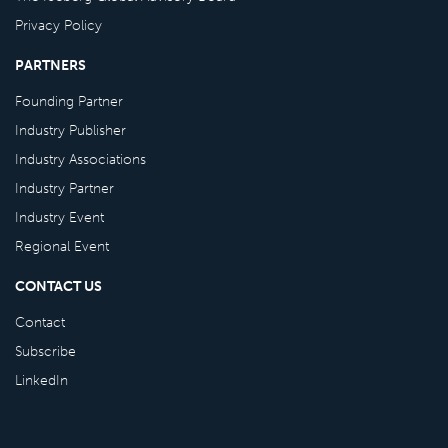
Privacy Policy
PARTNERS
Founding Partner
Industry Publisher
Industry Associations
Industry Partner
Industry Event
Regional Event
CONTACT US
Contact
Subscribe
LinkedIn