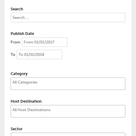
Search
Publish Date
From
To
Category
Host Destination
Sector