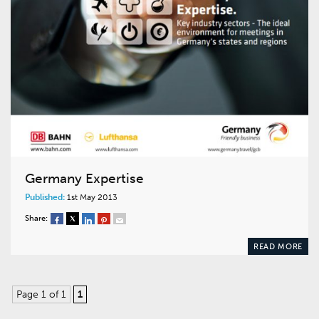
Germany Expertise
Published:
1st May 2013
Share:
READ MORE
Page 1 of 1
1