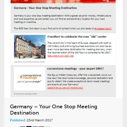
Germany – Your One Stop Meeting
Destination
Published:
23rd March 2017