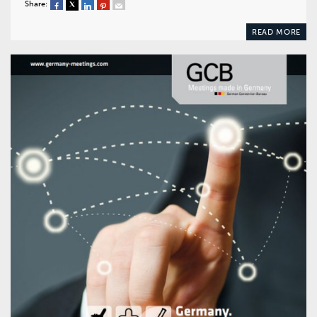
Share:
READ MORE