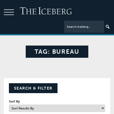
TAG:
BUREAU
SEARCH & FILTER
Sort By