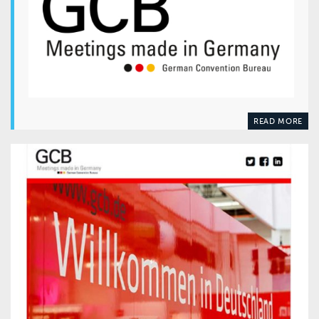
READ MORE