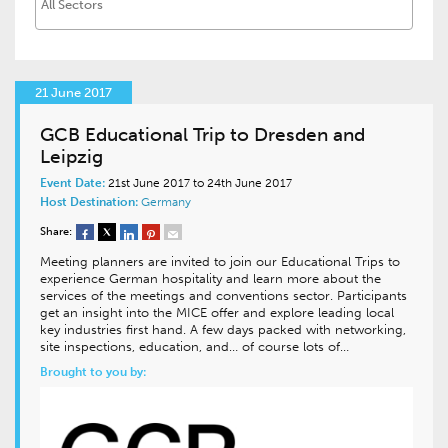
21 June 2017
GCB Educational Trip to Dresden and
Leipzig
Event Date:
21st June 2017 to 24th June 2017
Host Destination:
Germany
Share:
Meeting planners are invited to join our Educational Trips to
experience German hospitality and learn more about the
services of the meetings and conventions sector. Participants
get an insight into the MICE offer and explore leading local
key industries first hand. A few days packed with networking,
site inspections, education, and… of course lots of…
Brought to you by: