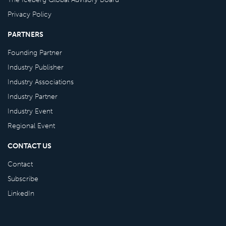
Privacy Policy
PARTNERS
Founding Partner
Industry Publisher
Industry Associations
Industry Partner
Industry Event
Regional Event
CONTACT US
Contact
Subscribe
LinkedIn