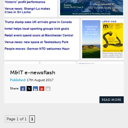
M&IT e-newsflash
Published:
17th August 2017
Share:
READ MORE
Page 1 of 1
1