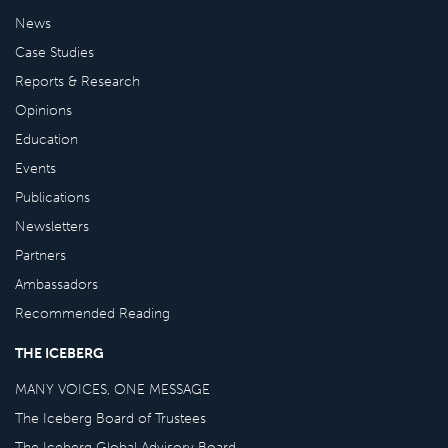
News
Case Studies
Reports & Research
Opinions
Education
Events
Publications
Newsletters
Partners
Ambassadors
Recommended Reading
THE ICEBERG
MANY VOICES, ONE MESSAGE
The Iceberg Board of Trustees
The Iceberg Global Advisory Board