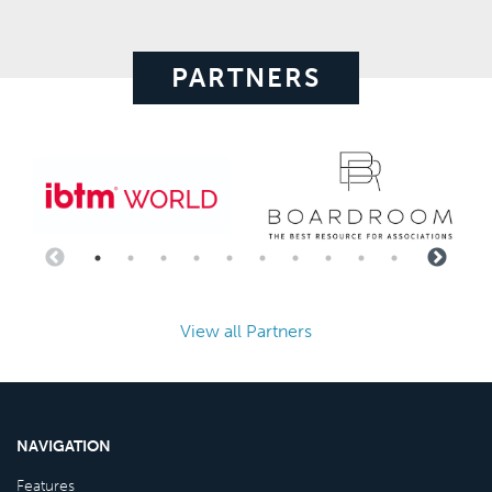
PARTNERS
View all Partners
NAVIGATION
Features