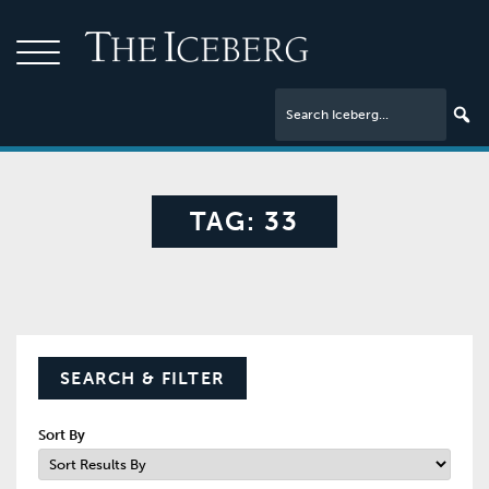
TAG:
33
SEARCH & FILTER
Sort By