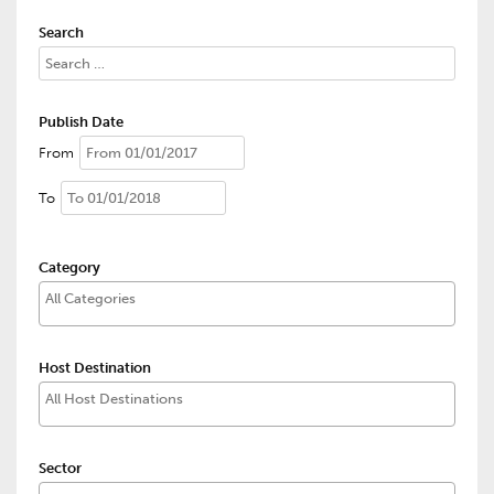
Search
Publish Date
From
To
Category
Host Destination
Sector