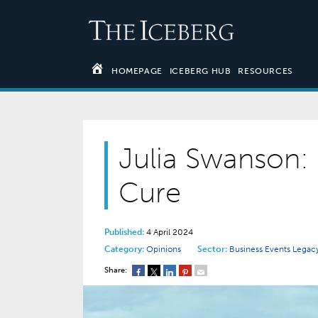
HOMEPAGE
ICEBERG HUB
RESOURCES
Julia Swanson: 
Cure
Published:
4 April 2024
Category:
Opinions
Sector:
Business Events
Legacy
Share: