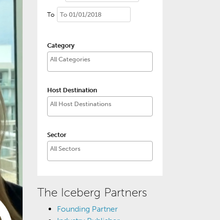
To
Category
Host Destination
Sector
The Iceberg Partners
Founding Partner