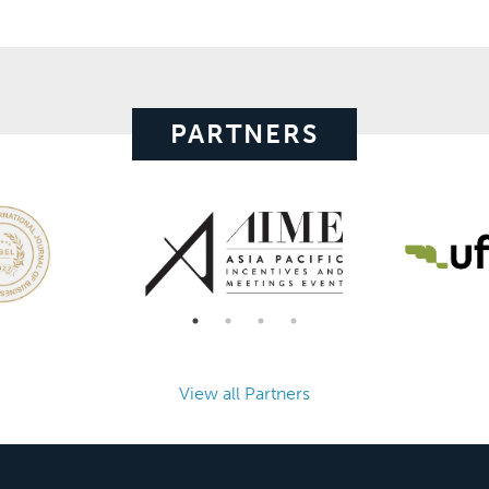
PARTNERS
View all Partners