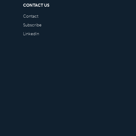
CONTACT US
Contact
Subscribe
LinkedIn