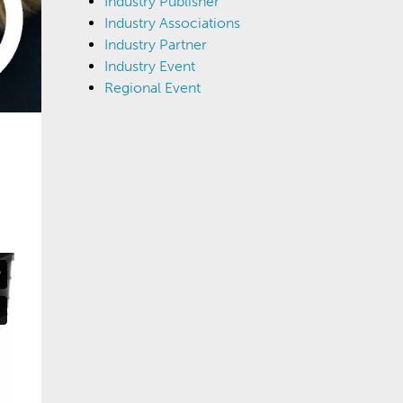
Industry Publisher
Industry Associations
Industry Partner
Industry Event
Regional Event