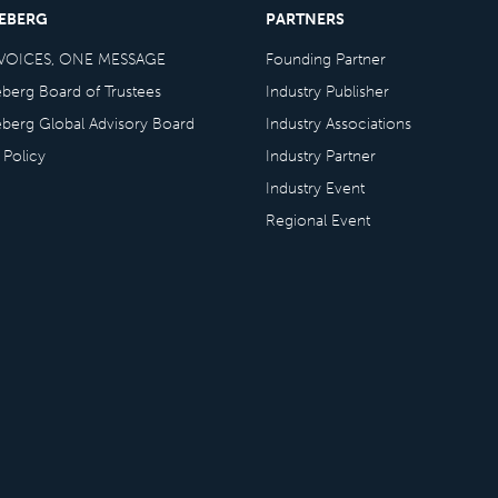
CEBERG
PARTNERS
VOICES, ONE MESSAGE
Founding Partner
eberg Board of Trustees
Industry Publisher
eberg Global Advisory Board
Industry Associations
 Policy
Industry Partner
Industry Event
Regional Event