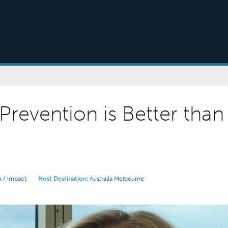
Prevention is Better than
 / Impact
Host Destination:
Australia
Melbourne