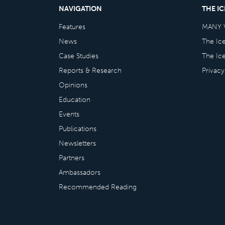
NAVIGATION
THE I
Features
MANY 
News
The Ic
Case Studies
The Ic
Reports & Research
Privacy
Opinions
Education
Events
Publications
Newsletters
Partners
Ambassadors
Recommended Reading