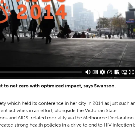
t to net zero with optimized impact, says Swanson.
ty which held its conference in her city in 2014 as just such a
nt activities in an effort, alongside the Victorian State
ons and AIDS-related mortality via the Melbourne Declaration
ted strong health policies in a drive to end to HIV infection 