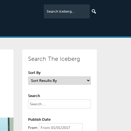
Search The Iceberg
Sort By
Search
Publish Date
From