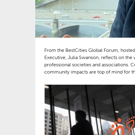
From the BestCities Global Forum, hosted
Executive, Julia Swanson, reflects on t
professional societies and associations. C
community impacts are top of mind for th