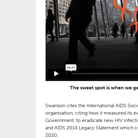
The sweet spot is when we ge
Swanson cites the International AIDS Socie
organisation, citing how it measured its eve
Government, to eradicate new HIV infecti
and AIDS 2014 Legacy Statement which crea
2020.