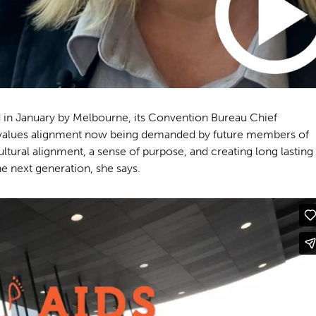
 in January by Melbourne, its Convention Bureau Chief
he values alignment now being demanded by future members of
ultural alignment, a sense of purpose, and creating long lasting
e next generation, she says.