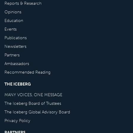
Reports & Research
Opinions
Education
Events
Publications
Newsletters
Partners
Ambassadors
Recommended Reading
THE ICEBERG
MANY VOICES, ONE MESSAGE
The Iceberg Board of Trustees
The Iceberg Global Advisory Board
Privacy Policy
PARTNERS