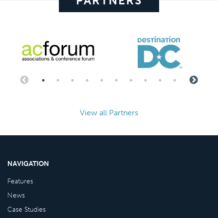
PARTNERS
View all Partners
NAVIGATION
Features
News
Case Studies