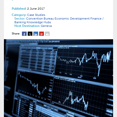
Published:
2 June 2017
Category:
Case Studies
Sector:
Convention Bureau
Economic Development
Finance /
Banking
Knowledge Hubs
Host Destination:
Geneva
Share: