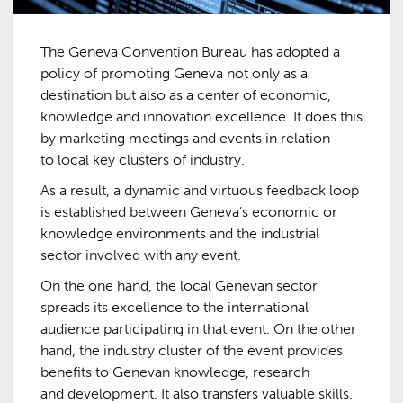
The Geneva Convention Bureau has adopted a
policy of promoting Geneva not only as a
destination but also as a center of economic,
knowledge and innovation excellence. It does this
by marketing meetings and events in relation
to local key clusters of industry.
As a result, a dynamic and virtuous feedback loop
is established between Geneva’s economic or
knowledge environments and the industrial
sector involved with any event.
On the one hand, the local Genevan sector
spreads its excellence to the international
audience participating in that event. On the other
hand, the industry cluster of the event provides
benefits to Genevan knowledge, research
and development. It also transfers valuable skills.