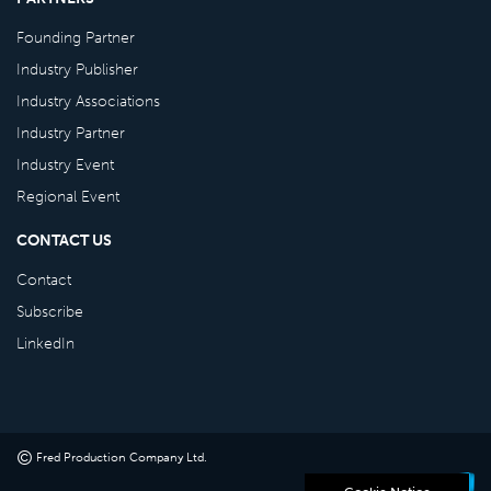
Founding Partner
Industry Publisher
Industry Associations
Industry Partner
Industry Event
Regional Event
CONTACT US
Contact
Subscribe
LinkedIn
©
Fred Production Company Ltd
.
Powered by