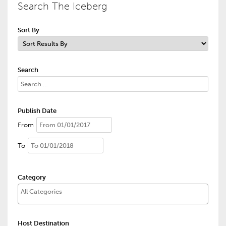
Search The Iceberg
Sort By
Search
Publish Date
From
To
Category
Host Destination