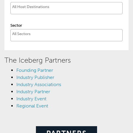
Sector
The Iceberg Partners
Founding Partner
Industry Publisher
Industry Associations
Industry Partner
Industry Event
Regional Event