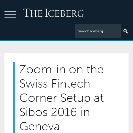
Zoom-in on the
Swiss Fintech
Corner Setup at
Sibos 2016 in
Geneva