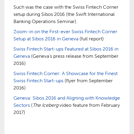
Such was the case with the Swiss Fintech Corner
setup during Sibos 2016 (the Swift International
Banking Operations Seminar).
Zoom-in on the First-ever Swiss Fintech Corner
Setup at Sibos 2016 in Geneva
(full report)
Swiss Fintech Start-ups Featured at Sibos 2016 in
Geneva
(Geneva’s press release from September
2016)
Swiss Fintech Corner: A Showcase for the Finest
Swiss Fintech Start-ups
(flyer from September
2016)
Geneva: Sibos 2016 and Aligning with Knowledge
Sectors
(
The Iceberg
video feature from February
2017)