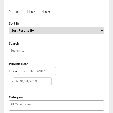
Search The Iceberg
Sort By
Search
Publish Date
From
To
Category