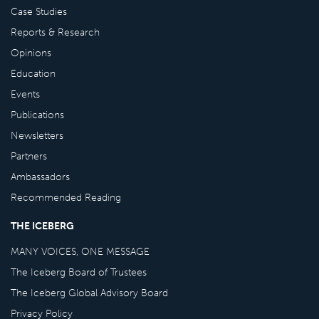
Case Studies
Reports & Research
Opinions
Education
Events
Publications
Newsletters
Partners
Ambassadors
Recommended Reading
THE ICEBERG
MANY VOICES, ONE MESSAGE
The Iceberg Board of Trustees
The Iceberg Global Advisory Board
Privacy Policy