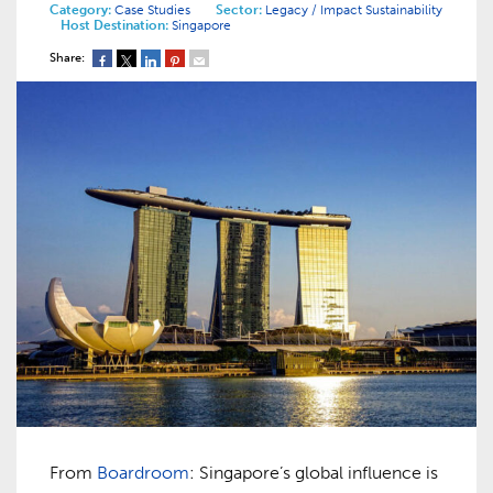
Category:
Case Studies
Sector:
Legacy / Impact
Sustainability
Host Destination:
Singapore
Share:
From
Boardroom
: Singapore’s global influence is