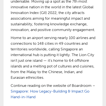
undeniable. Moving up a spot as the 7th most
innovative nation in the world in the latest Global
Innovation Index (GII) 2022, the city attracts
associations aiming for meaningful impact and
sustainability, fostering knowledge exchange,
innovation, and positive community engagement.
Home to an airport serving nearly 100 airlines and
connections to 148 cities in 49 countries and
territories worldwide, calling Singapore an
international hub is putting it lightly. The Lion City
isn’t just one island­ — it’s home to 64 offshore
islands and a melting pot of cultures and cuisines,
from the Malay to the Chinese, Indian, and
Eurasian ethnicities.
Continue reading on the website of Boardroom –
Singapore: How Legacy-Building & Impact Go
Hand-in-Hand