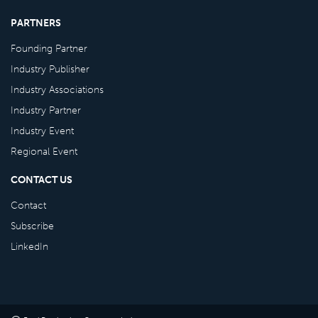
PARTNERS
Founding Partner
Industry Publisher
Industry Associations
Industry Partner
Industry Event
Regional Event
CONTACT US
Contact
Subscribe
LinkedIn