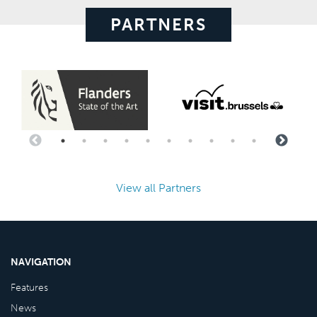
PARTNERS
View all Partners
NAVIGATION
Features
News