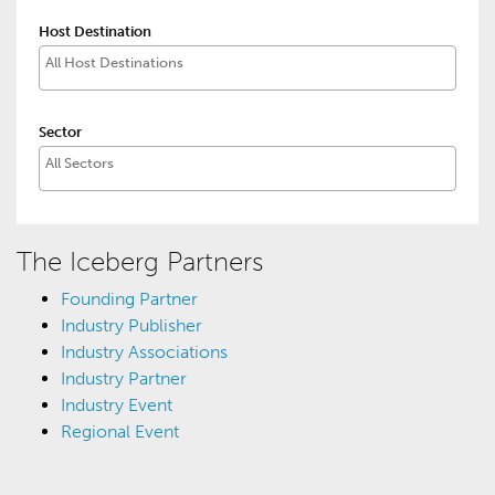
Host Destination
Sector
The Iceberg Partners
Founding Partner
Industry Publisher
Industry Associations
Industry Partner
Industry Event
Regional Event