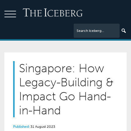
Singapore: How
Legacy-Building &
Impact Go Hand-
in-Hand
Published:
31 August 2023