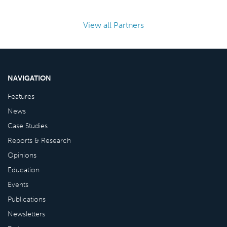
View all Partners
NAVIGATION
Features
News
Case Studies
Reports & Research
Opinions
Education
Events
Publications
Newsletters