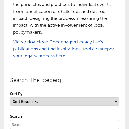
the principles and practices to individual events,
from identification of challenges and desired
impact, designing the process, measuring the
impact, with the active involvement of local
policymakers.
View / download Copenhagen Legacy Lab’s
publications and find inspirational tools to support
your legacy process here
Search The Iceberg
Sort By
Search