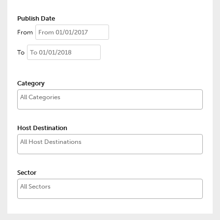
Publish Date
From
To
Category
Host Destination
Sector