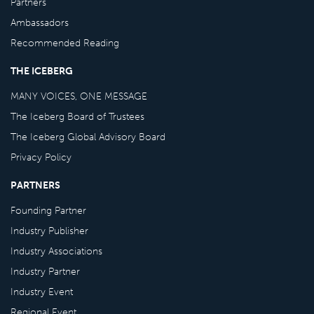
Partners
Ambassadors
Recommended Reading
THE ICEBERG
MANY VOICES, ONE MESSAGE
The Iceberg Board of Trustees
The Iceberg Global Advisory Board
Privacy Policy
PARTNERS
Founding Partner
Industry Publisher
Industry Associations
Industry Partner
Industry Event
Regional Event