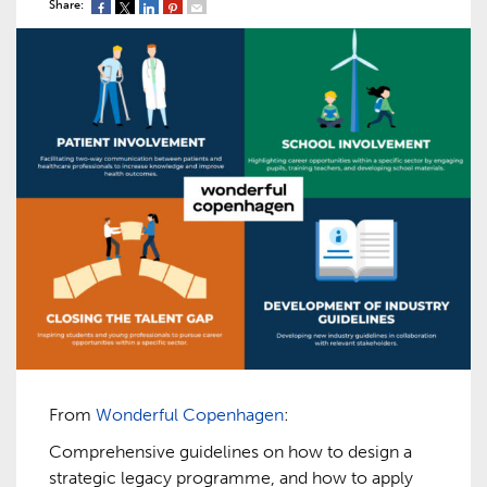
Share:
From
Wonderful Copenhagen
:
Comprehensive guidelines on how to design a
strategic legacy programme, and how to apply