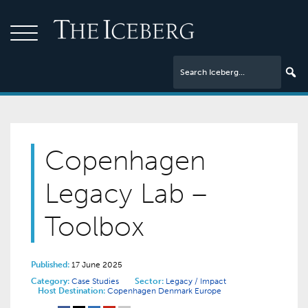
Copenhagen
Legacy Lab –
Toolbox
Published:
17 June 2025
Category:
Case Studies
Sector:
Legacy / Impact
Host Destination:
Copenhagen
Denmark
Europe