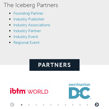
The Iceberg Partners
Founding Partner
Industry Publisher
Industry Associations
Industry Partner
Industry Event
Regional Event
PARTNERS