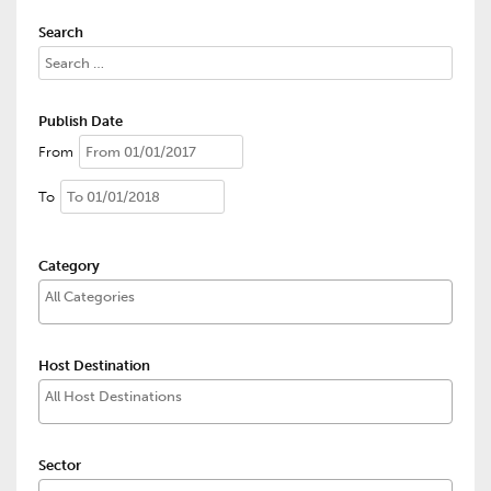
Search
Publish Date
From
To
Category
Host Destination
Sector