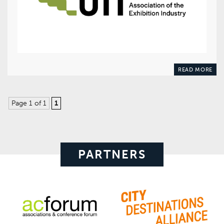
READ MORE
Page 1 of 1
1
PARTNERS