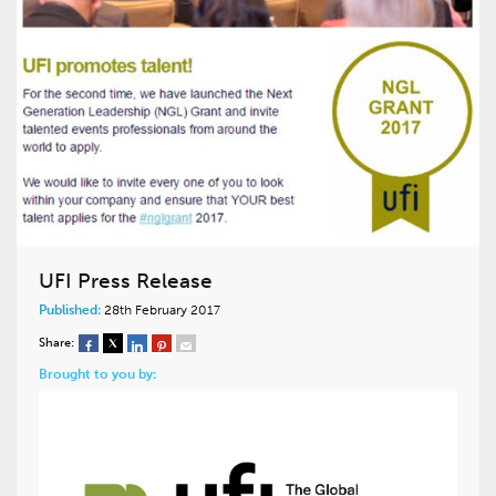
UFI Press Release
Published:
28th February 2017
Share:
Brought to you by: