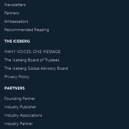
Newsletters
Partners
Ambassadors
Recommended Reading
THE ICEBERG
MANY VOICES, ONE MESSAGE
The Iceberg Board of Trustees
The Iceberg Global Advisory Board
Privacy Policy
PARTNERS
Founding Partner
Industry Publisher
Industry Associations
Industry Partner