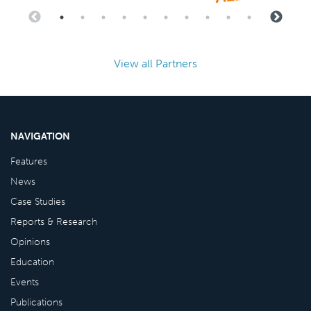
View all Partners
NAVIGATION
Features
News
Case Studies
Reports & Research
Opinions
Education
Events
Publications