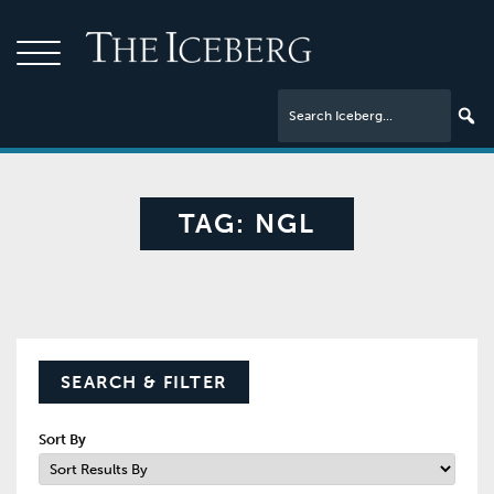
TAG:
NGL
SEARCH & FILTER
Sort By