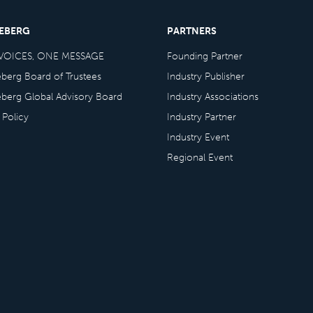
CEBERG
PARTNERS
VOICES, ONE MESSAGE
Founding Partner
eberg Board of Trustees
Industry Publisher
eberg Global Advisory Board
Industry Associations
 Policy
Industry Partner
Industry Event
Regional Event