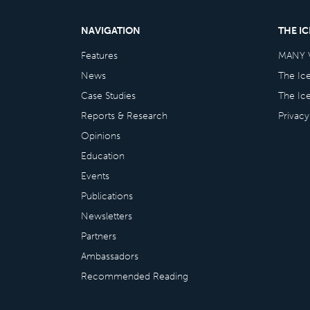
NAVIGATION
THE I
Features
MANY 
News
The Ic
Case Studies
The Ic
Reports & Research
Privacy
Opinions
Education
Events
Publications
Newsletters
Partners
Ambassadors
Recommended Reading