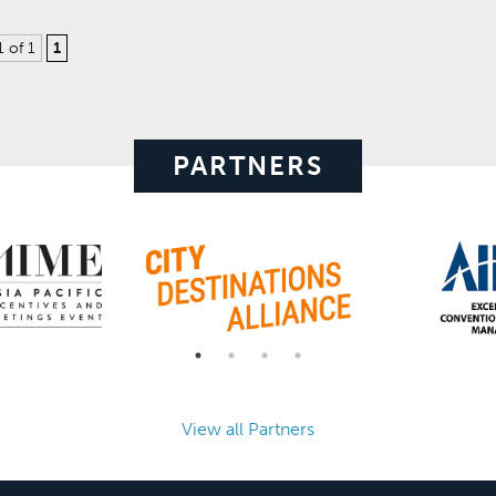
1 of 1
1
PARTNERS
View all Partners