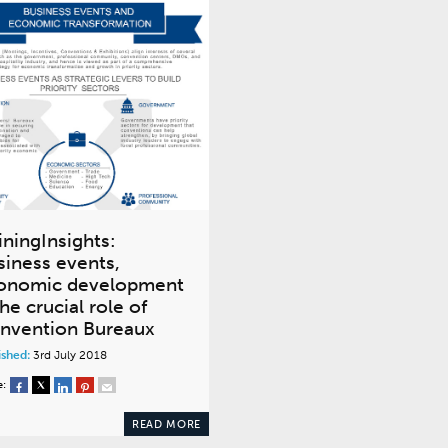
iningInsights:
siness events,
onomic development
he crucial role of
nvention Bureaux
ished:
3rd July 2018
e:
READ MORE