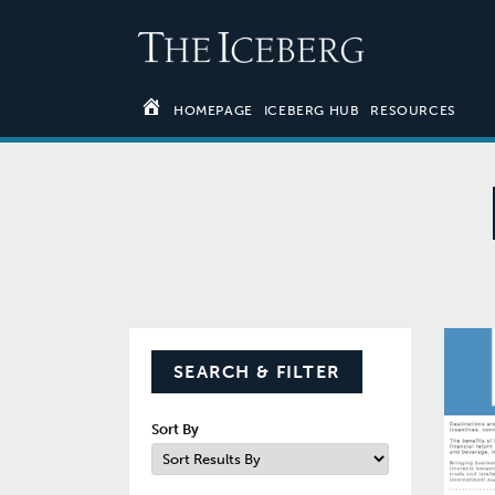
HOMEPAGE
ICEBERG HUB
RESOURCES
SEARCH & FILTER
Sort By