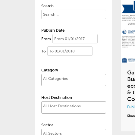
Search
Publish Date
From
To
Category
Ga
Bu
ec
& t
Host Destination
Co
Publ
Shar
Sector