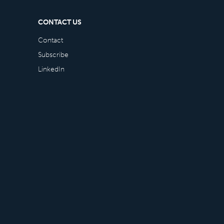
CONTACT US
Contact
Subscribe
LinkedIn