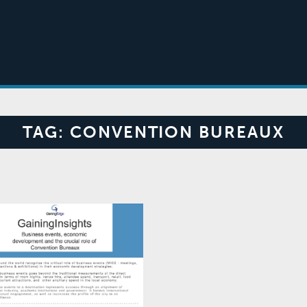
TAG:
CONVENTION BUREAUX