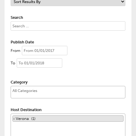
Search
Publish Date
From
To
Category
Host Destination
×
Verona (1)