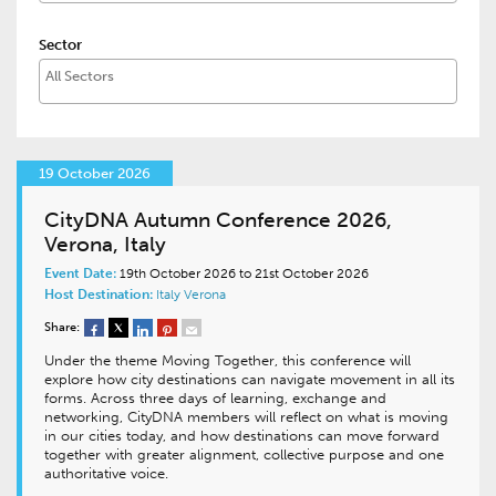
Sector
19 October 2026
CityDNA Autumn Conference 2026,
Verona, Italy
Event Date:
19th October 2026 to 21st October 2026
Host Destination:
Italy
Verona
Share:
Under the theme Moving Together, this conference will
explore how city destinations can navigate movement in all its
forms. Across three days of learning, exchange and
networking, CityDNA members will reflect on what is moving
in our cities today, and how destinations can move forward
together with greater alignment, collective purpose and one
authoritative voice.