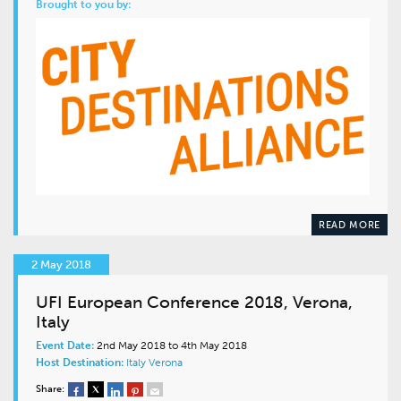
Brought to you by:
READ MORE
2 May 2018
UFI European Conference 2018, Verona,
Italy
Event Date:
2nd May 2018 to 4th May 2018
Host Destination:
Italy
Verona
Share: