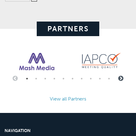
PARTNERS
View all Partners
NAVIGATION