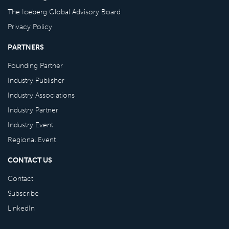
The Iceberg Global Advisory Board
Privacy Policy
PARTNERS
Founding Partner
Industry Publisher
Industry Associations
Industry Partner
Industry Event
Regional Event
CONTACT US
Contact
Subscribe
LinkedIn