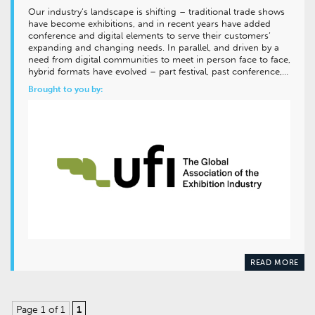
Our industry’s landscape is shifting – traditional trade shows
have become exhibitions, and in recent years have added
conference and digital elements to serve their customers’
expanding and changing needs. In parallel, and driven by a
need from digital communities to meet in person face to face,
hybrid formats have evolved – part festival, past conference,…
Brought to you by:
READ MORE
Page 1 of 1
1