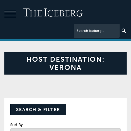
HOST DESTINATION:
VERONA
SEARCH & FILTER
Sort By