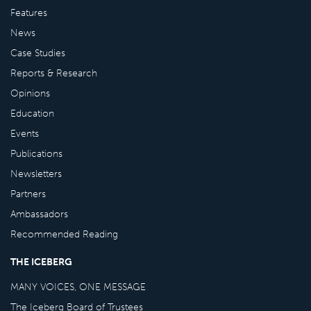
Features
News
Case Studies
Reports & Research
Opinions
Education
Events
Publications
Newsletters
Partners
Ambassadors
Recommended Reading
THE ICEBERG
MANY VOICES, ONE MESSAGE
The Iceberg Board of Trustees