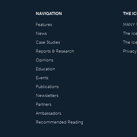
NAVIGATION
THE I
Features
MANY 
News
The Ic
Case Studies
The Ic
Reports & Research
Privacy
Opinions
Education
Events
Publications
Newsletters
Partners
Ambassadors
Recommended Reading