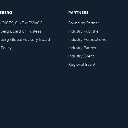
CEBERG
PARTNERS
VOICES, ONE MESSAGE
Founding Partner
eberg Board of Trustees
Industry Publisher
eberg Global Advisory Board
Industry Associations
 Policy
Industry Partner
Industry Event
Regional Event