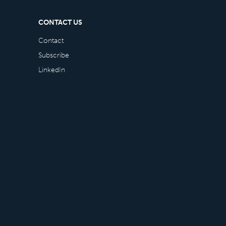
CONTACT US
Contact
Subscribe
LinkedIn