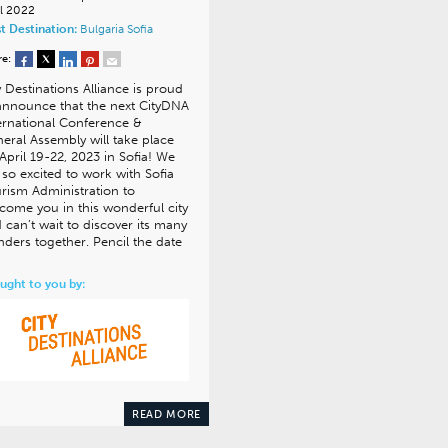
il 2022
t Destination:
Bulgaria
Sofia
re:
y Destinations Alliance is proud
announce that the next CityDNA
ernational Conference &
eral Assembly will take place
April 19-22, 2023 in Sofia! We
 so excited to work with Sofia
rism Administration to
come you in this wonderful city
 can’t wait to discover its many
ders together. Pencil the date
ught to you by:
READ MORE