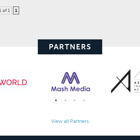
1 of 1
1
PARTNERS
View all Partners