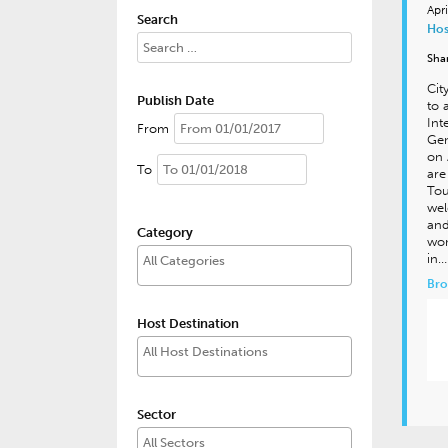
Apr
Search
Hos
Sha
Cit
Publish Date
to 
Int
From
Gen
on 
To
are
Tou
wel
and
Category
won
in…
Bro
Host Destination
Sector