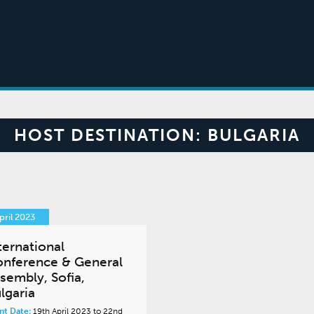
HOST DESTINATION:
BULGARIA
pril 2023
ternational
nference & General
sembly, Sofia,
lgaria
nt Date:
19th April 2023 to 22nd