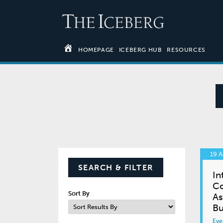
HOMEPAGE
ICEBERG HUB
RESOURCES
19 A
SEARCH & FILTER
In
Co
Sort By
As
Bu
Eve