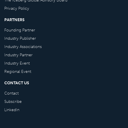
Privacy Policy
PARTNERS
Founding Partner
Industry Publisher
Industry Associations
Industry Partner
Industry Event
Regional Event
CONTACT US
Contact
Subscribe
LinkedIn