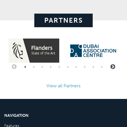
PARTNERS
View all Partners
NAVIGATION
Features