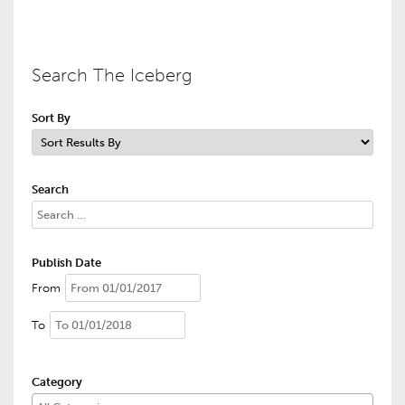
Search The Iceberg
Sort By
Search
Publish Date
From
To
Category