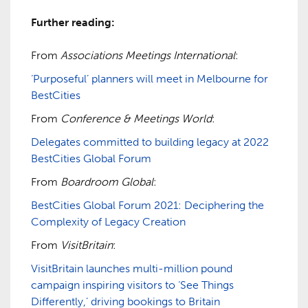
Further reading:
From
Associations Meetings International
:
‘Purposeful’ planners will meet in Melbourne for
BestCities
From
Conference & Meetings World
:
Delegates committed to building legacy at 2022
BestCities Global Forum
From
Boardroom Global
:
BestCities Global Forum 2021: Deciphering the
Complexity of Legacy Creation
From
VisitBritain
:
VisitBritain launches multi-million pound
campaign inspiring visitors to ‘See Things
Differently,’ driving bookings to Britain