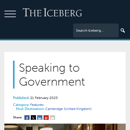
Speaking to
Government
Published:
21 February 2023
Category:
Features
Host Destination:
Cambridge (United Kingdom)
Share: