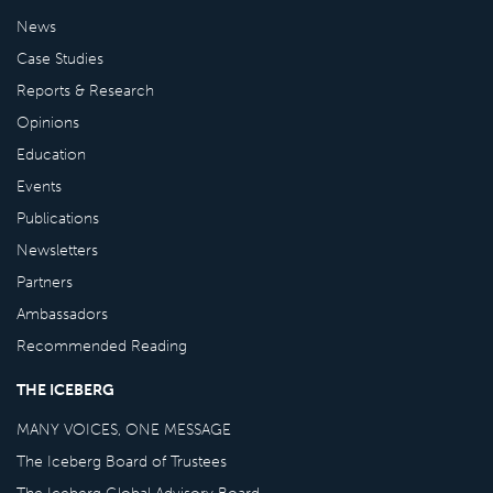
News
Case Studies
Reports & Research
Opinions
Education
Events
Publications
Newsletters
Partners
Ambassadors
Recommended Reading
THE ICEBERG
MANY VOICES, ONE MESSAGE
The Iceberg Board of Trustees
The Iceberg Global Advisory Board