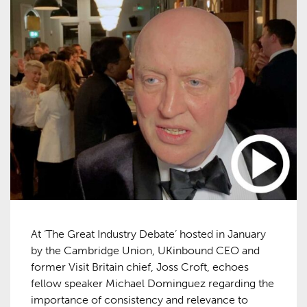
At ‘The Great Industry Debate’ hosted in January
by the Cambridge Union, UKinbound CEO and
former Visit Britain chief, Joss Croft, echoes
fellow speaker Michael Dominguez regarding the
importance of consistency and relevance to