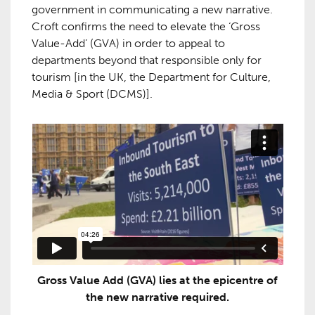
government in communicating a new narrative.
Croft confirms the need to elevate the ‘Gross
Value-Add’ (GVA) in order to appeal to
departments beyond that responsible only for
tourism [in the UK, the Department for Culture,
Media & Sport (DCMS)].
Gross Value Add (GVA) lies at the epicentre of
the new narrative required.