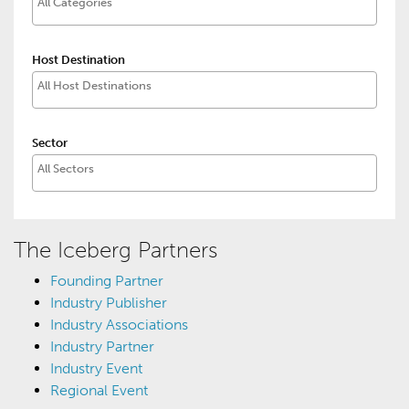
Host Destination
Sector
The Iceberg Partners
Founding Partner
Industry Publisher
Industry Associations
Industry Partner
Industry Event
Regional Event