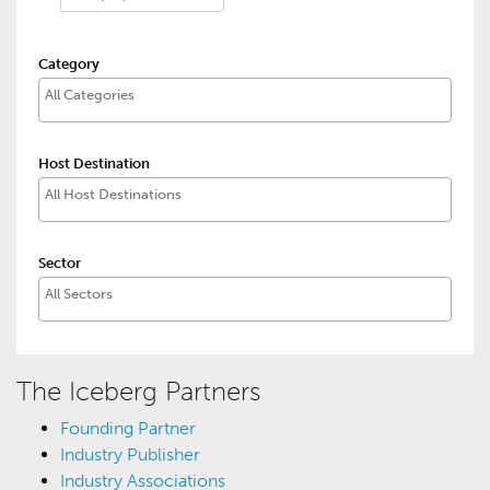
Category
Host Destination
Sector
The Iceberg Partners
Founding Partner
Industry Publisher
Industry Associations