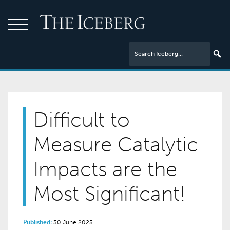
Difficult to
Measure Catalytic
Impacts are the
Most Significant!
Published:
30 June 2025