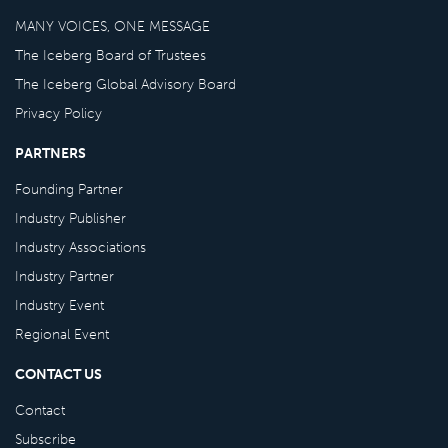
MANY VOICES, ONE MESSAGE
The Iceberg Board of Trustees
The Iceberg Global Advisory Board
Privacy Policy
PARTNERS
Founding Partner
Industry Publisher
Industry Associations
Industry Partner
Industry Event
Regional Event
CONTACT US
Contact
Subscribe