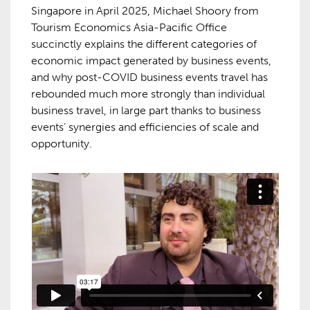
Singapore in April 2025, Michael Shoory from
Tourism Economics Asia-Pacific Office
succinctly explains the different categories of
economic impact generated by business events,
and why post-COVID business events travel has
rebounded much more strongly than individual
business travel, in large part thanks to business
events’ synergies and efficiencies of scale and
opportunity.