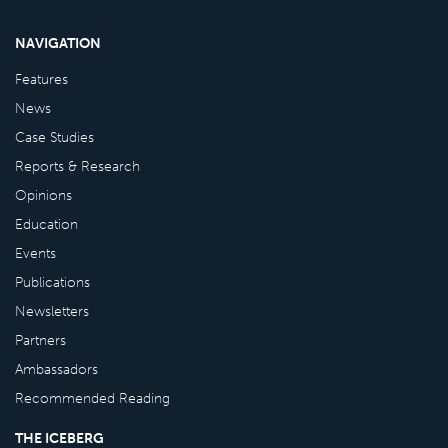
NAVIGATION
Features
News
Case Studies
Reports & Research
Opinions
Education
Events
Publications
Newsletters
Partners
Ambassadors
Recommended Reading
THE ICEBERG