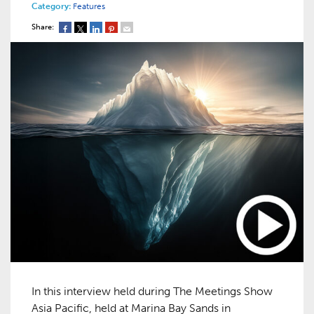
Category:
Features
Share:
In this interview held during The Meetings Show
Asia Pacific, held at Marina Bay Sands in