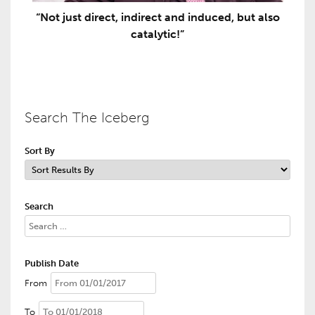
“Not just direct, indirect and induced, but also
catalytic!”
Search The Iceberg
Sort By
Search
Publish Date
From
To