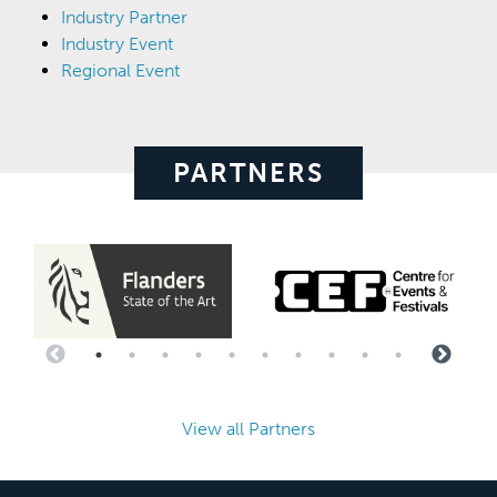
Industry Partner
Industry Event
Regional Event
PARTNERS
View all Partners