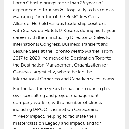
Loren Christie brings more than 25 years of
experience in Tourism & Hospitality to his role as
Managing Director of the BestCities Global
Alliance. He held various leadership positions
with Starwood Hotels & Resorts during his 17 year
career with them including Director of Sales for
International Congress, Business Transient and
Leisure Sales at the Toronto Metro Market. From
2017 to 2020, he moved to Destination Toronto,
the Destination Management Organization for
Canada’s largest city, where he led the
International Congress and Canadian sales teams.
For the last three years he has been running his
own consulting and project management
company working with a number of clients
including IAPCO, Destination Canada and
#Meet4IMpact, helping to facilitate their
masterclass on Legacy and Impact, and for