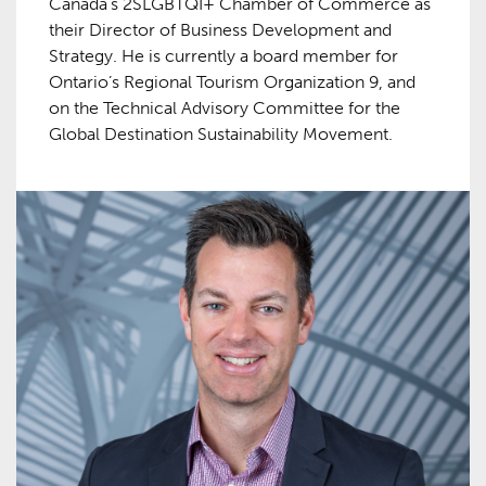
Canada’s 2SLGBTQI+ Chamber of Commerce as
their Director of Business Development and
Strategy. He is currently a board member for
Ontario’s Regional Tourism Organization 9, and
on the Technical Advisory Committee for the
Global Destination Sustainability Movement.