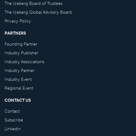
The Iceberg Board of Trustees
The Iceberg Global Advisory Board
Privacy Policy
PARTNERS
Founding Partner
Industry Publisher
Industry Associations
Industry Partner
Industry Event
Regional Event
CONTACT US
Contact
Subscribe
LinkedIn