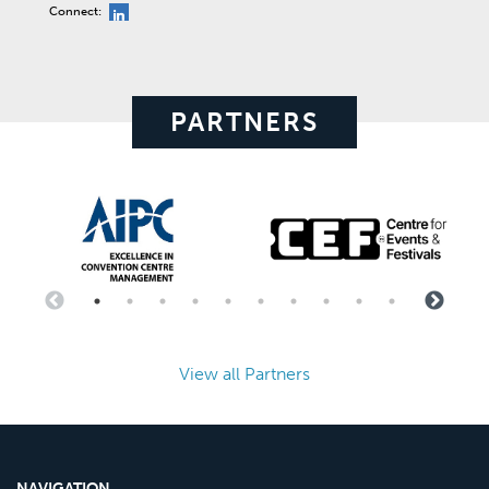
Connect:
PARTNERS
View all Partners
NAVIGATION