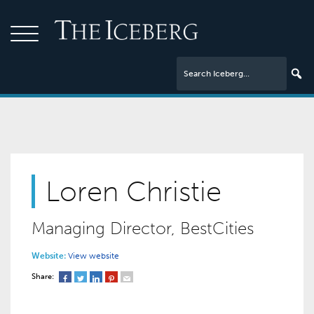
Loren Christie
Managing Director, BestCities
Website:
View website
Share: