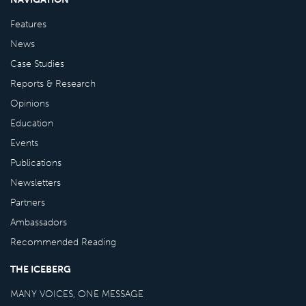
Features
News
Case Studies
Reports & Research
Opinions
Education
Events
Publications
Newsletters
Partners
Ambassadors
Recommended Reading
THE ICEBERG
MANY VOICES, ONE MESSAGE