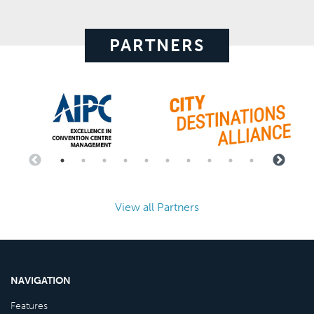
PARTNERS
View all Partners
NAVIGATION
Features