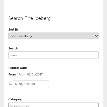
Search The Iceberg
Sort By
Search
Publish Date
From
To
Category