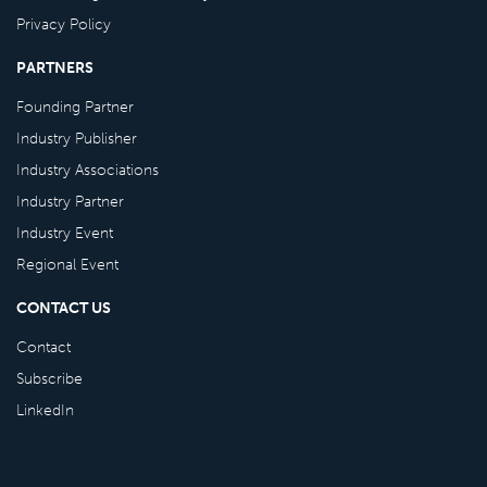
Privacy Policy
PARTNERS
Founding Partner
Industry Publisher
Industry Associations
Industry Partner
Industry Event
Regional Event
CONTACT US
Contact
Subscribe
LinkedIn