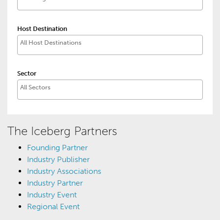
Host Destination
Sector
The Iceberg Partners
Founding Partner
Industry Publisher
Industry Associations
Industry Partner
Industry Event
Regional Event