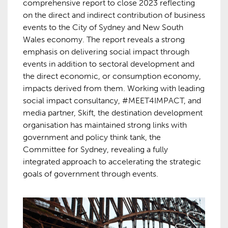
comprehensive report to close 2023 reflecting
on the direct and indirect contribution of business
events to the City of Sydney and New South
Wales economy. The report reveals a strong
emphasis on delivering social impact through
events in addition to sectoral development and
the direct economic, or consumption economy,
impacts derived from them. Working with leading
social impact consultancy, #MEET4IMPACT, and
media partner, Skift, the destination development
organisation has maintained strong links with
government and policy think tank, the
Committee for Sydney, revealing a fully
integrated approach to accelerating the strategic
goals of government through events.