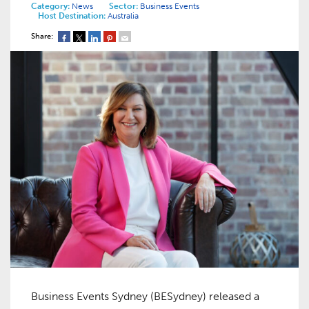
Category:
News
Sector:
Business Events
Host Destination:
Australia
Share:
Business Events Sydney (BESydney) released a