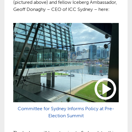
(pictured above) and fellow Iceberg Ambassador,
Geoff Donaghy – CEO of ICC Sydney – here:
Committee for Sydney Informs Policy at Pre-
Election Summit