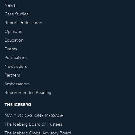
News
Case Studies
Reports & Research
Opinions
Education
Events
Publications
Newsletters
Partners
Ambassadors
Recommended Reading
THE ICEBERG
MANY VOICES, ONE MESSAGE
The Iceberg Board of Trustees
The Iceberg Global Advisory Board