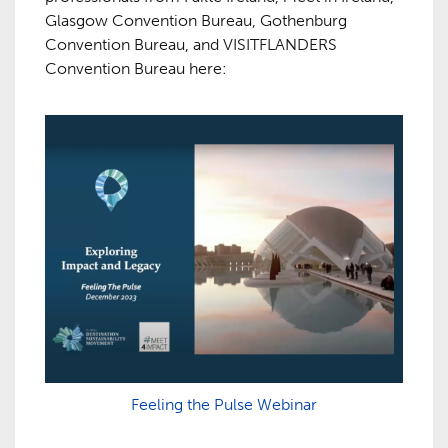
Glasgow Convention Bureau, Gothenburg
Convention Bureau, and VISITFLANDERS
Convention Bureau here:
Feeling the Pulse Webinar