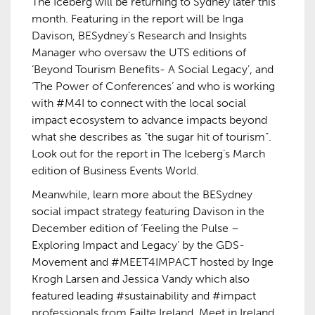
The Iceberg will be returning to Sydney later this
month. Featuring in the report will be Inga
Davison, BESydney’s Research and Insights
Manager who oversaw the UTS editions of
‘Beyond Tourism Benefits- A Social Legacy’, and
‘The Power of Conferences’ and who is working
with #M4I to connect with the local social
impact ecosystem to advance impacts beyond
what she describes as “the sugar hit of tourism”.
Look out for the report in The Iceberg’s March
edition of Business Events World.
Meanwhile, learn more about the BESydney
social impact strategy featuring Davison in the
December edition of ‘Feeling the Pulse –
Exploring Impact and Legacy’ by the GDS-
Movement and #MEET4IMPACT hosted by Inge
Krogh Larsen and Jessica Vandy which also
featured leading #sustainability and #impact
professionals from Failte Ireland, Meet in Ireland,