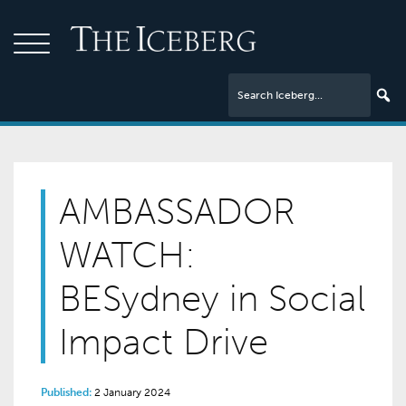
AMBASSADOR
WATCH:
BESydney in Social
Impact Drive
Published:
2 January 2024