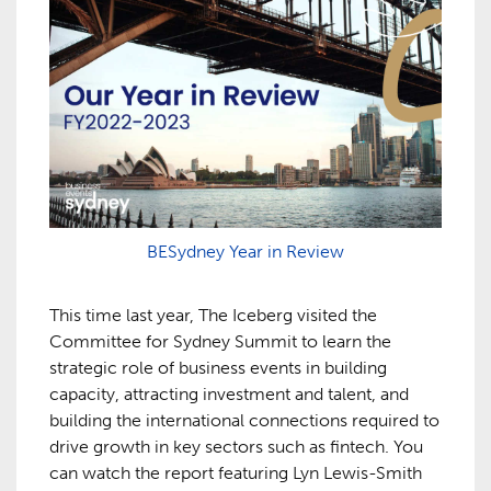
BESydney Year in Review
This time last year, The Iceberg visited the
Committee for Sydney Summit to learn the
strategic role of business events in building
capacity, attracting investment and talent, and
building the international connections required to
drive growth in key sectors such as fintech. You
can watch the report featuring Lyn Lewis-Smith