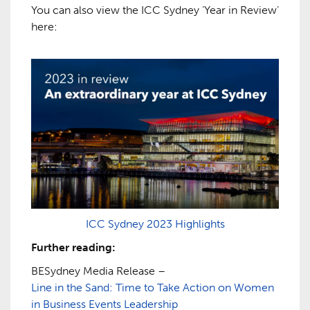
You can also view the ICC Sydney ‘Year in Review’
here:
ICC Sydney 2023 Highlights
Further reading:
BESydney Media Release –
Line in the Sand: Time to Take Action on Women
in Business Events Leadership