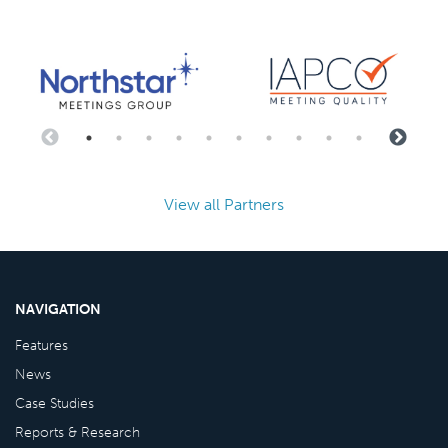
View all Partners
NAVIGATION
Features
News
Case Studies
Reports & Research