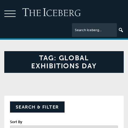
TAG:
GLOBAL
EXHIBITIONS DAY
SEARCH & FILTER
Sort By