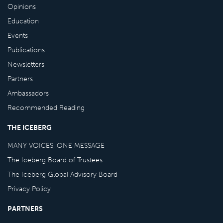
Opinions
Education
Events
Publications
Newsletters
Partners
Ambassadors
Recommended Reading
THE ICEBERG
MANY VOICES, ONE MESSAGE
The Iceberg Board of Trustees
The Iceberg Global Advisory Board
Privacy Policy
PARTNERS