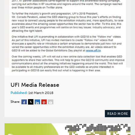
UFI Media Release
Published:
1st March 2018
Share:
READ MORE