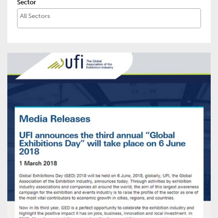
Sector