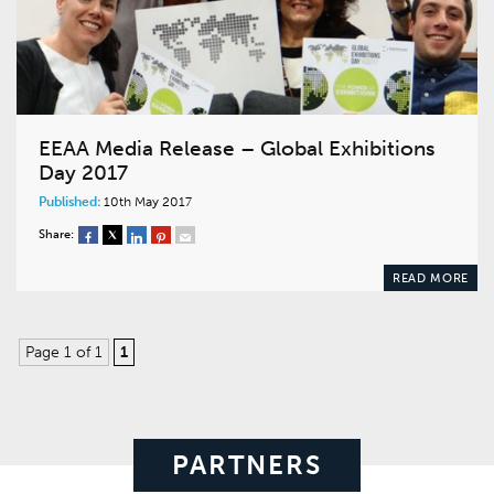
EEAA Media Release – Global Exhibitions
Day 2017
Published:
10th May 2017
Share:
READ MORE
Page 1 of 1
1
PARTNERS