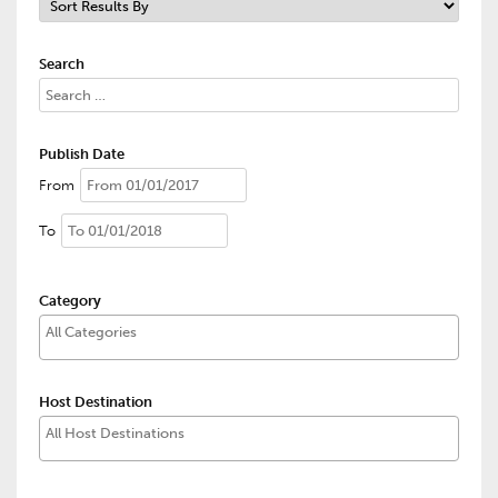
Search
Publish Date
From
To
Category
Host Destination