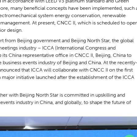
d in accordance with LEED V3 platinum standard and Green
more, many beneficial concepts have been implemented, such 
electromechanical system energy conservation, renewable
gy management. At present, CNCC II, which is scheduled to ope
rior design.
t from Beijing government and Beijing North Star, the global
meetings industry – ICCA (International Congress and
its China representative office in CNCC II, Beijing, China to
business events industry of Beijing and China. At the recently
ounced that ICCA will collaborate with CNCC II on the first
a major initiative launched after the establishment of the ICCA
er with Beijing North Star is committed in upskilling and
vents industry in China, and globally, to shape the future of