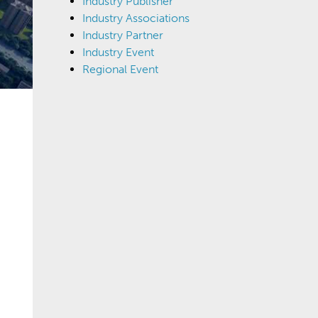
Industry Publisher
Industry Associations
Industry Partner
Industry Event
Regional Event