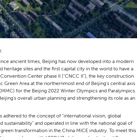
I
:
ince ancient times, Beijing has now developed into a modern
d heritage sites and the first capital city in the world to have a
onvention Center phase II (“CNCC II”), the key construction
pic Green Area at the northernmost end of Beijing’s central axis
 (MMC) for the Beijing 2022 Winter Olympics and Paralympics.
jing’s overall urban planning and strengthening its role as an
s adhered to the concept of “international vision, global
ustainability” and operated in line with the national goal of
green transformation in the China MICE industry. To meet this