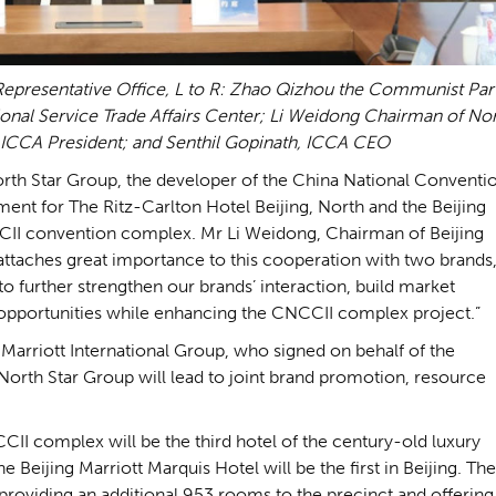
epresentative Office, L to R: Zhao Qizhou the Communist Par
tional Service Trade Affairs Center; Li Weidong Chairman of No
ICCA President; and Senthil Gopinath, ICCA CEO
North Star Group, the developer of the China National Conventi
ent for The Ritz-Carlton Hotel Beijing, North and the Beijing
CCII convention complex. Mr Li Weidong, Chairman of Beijing
attaches great importance to this cooperation with two brands
e to further strengthen our brands’ interaction, build market
s opportunities while enhancing the CNCCII complex project.”
 Marriott International Group, who signed on behalf of the
 North Star Group will lead to joint brand promotion, resource
CII complex will be the third hotel of the century-old luxury
he Beijing Marriott Marquis Hotel will be the first in Beijing. The
 providing an additional 953 rooms to the precinct and offering