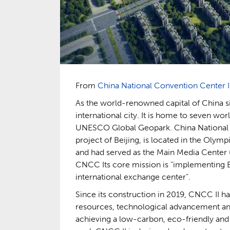
From
China National Convention Center I
As the world-renowned capital of China s
international city. It is home to seven worl
UNESCO Global Geopark. China National C
project of Beijing, is located in the Olym
and had served as the Main Media Center
CNCC Its core mission is “implementing Bei
international exchange center”.
Since its construction in 2019, CNCC II ha
resources, technological advancement and s
achieving a low-carbon, eco-friendly and 