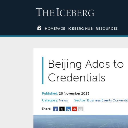
HOMEPAGE
ICEBERG HUB
RESOURCES
Beijing Adds to 
Credentials
Published:
28 November 2023
Category:
News
Sector:
Business Events
Conventi
Share: