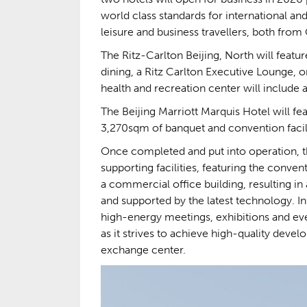
world class standards for international an
leisure and business travellers, both from
The Ritz-Carlton Beijing, North will featu
dining, a Ritz Carlton Executive Lounge
health and recreation center will include
The Beijing Marriott Marquis Hotel will fe
3,270sqm of banquet and convention facili
Once completed and put into operation, th
supporting facilities, featuring the conve
a commercial office building, resulting i
and supported by the latest technology. In
high-energy meetings, exhibitions and even
as it strives to achieve high-quality devel
exchange center.