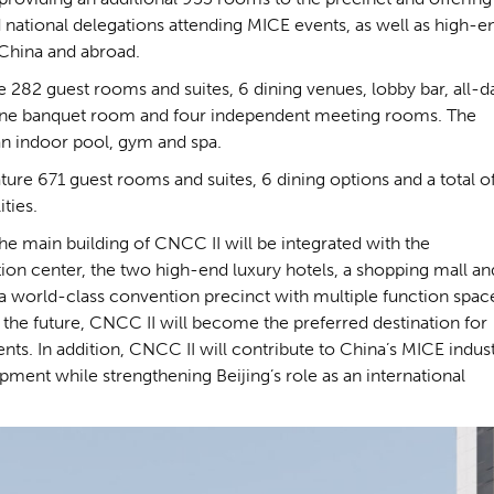
d national delegations attending MICE events, as well as high-e
 China and abroad.
re 282 guest rooms and suites, 6 dining venues, lobby bar, all-d
, one banquet room and four independent meeting rooms. The
 an indoor pool, gym and spa.
ature 671 guest rooms and suites, 6 dining options and a total o
ties.
e main building of CNCC II will be integrated with the
ntion center, the two high-end luxury hotels, a shopping mall an
n a world-class convention precinct with multiple function spac
 the future, CNCC II will become the preferred destination for
ts. In addition, CNCC II will contribute to China’s MICE indus
opment while strengthening Beijing’s role as an international