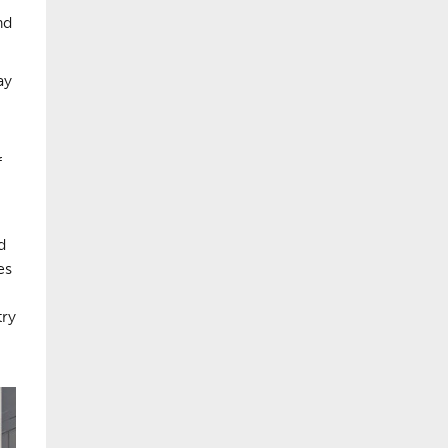
nd
ay
f
d
es
try