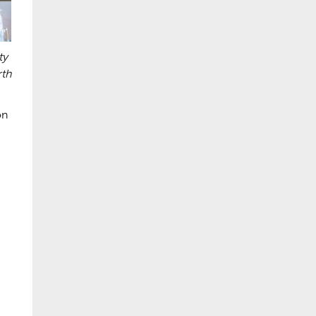
ty
rth
on
,