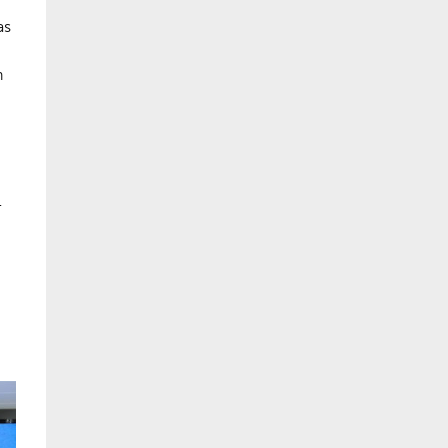
as
n
-