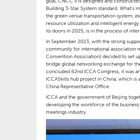
goal, CNCC II is designed and constructe
Building 3-Star System standard. What’s 
the green venue transportation system, 
resource utilization and intelligent ener
its doors in 2025, is in the process of inte
In September 2023, with the strong suppor
community for international association 
Convention Association) decided to set up 
bridge global networking exchange for the 
concluded 62nd ICCA Congress, it was ann
ICCASkills hub project in China, which is 
China Representative Office.
ICCA and the government of Beijing togeth
developing the workforce of the business e
meetings industry.