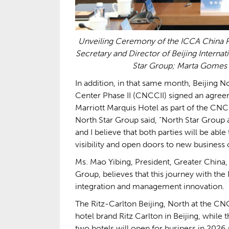
Unveiling Ceremony of the ICCA China R
Secretary and Director of Beijing Interna
Star Group; Marta Gomes 
In addition, in that same month, Beijing 
Center Phase II (CNCCII) signed an agreem
Marriott Marquis Hotel as part of the CN
North Star Group said, “North Star Group 
and I believe that both parties will be abl
visibility and open doors to new busines
Ms. Mao Yibing, President, Greater China,
Group, believes that this journey with the
integration and management innovation.
The Ritz-Carlton Beijing, North at the CNC
hotel brand Ritz Carlton in Beijing, while t
two hotels will open for business in 2026