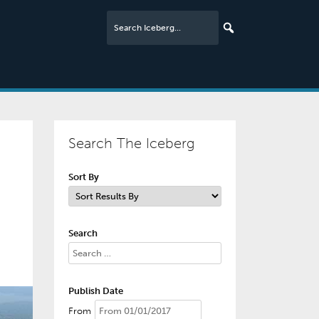
Search The Iceberg
Sort By
Search
Publish Date
From