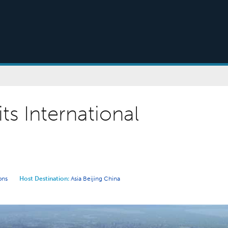
its International
ons
Host Destination:
Asia
Beijing
China