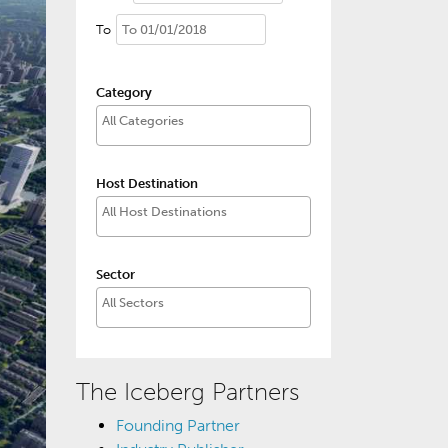
To
Category
Host Destination
Sector
The Iceberg Partners
Founding Partner