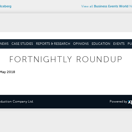
Iceberg
View all
Business Events World
Ne
NEWS
CASE STUDIES
REPORTS & RESEARCH
OPINIONS
EDUCATION
EVENTS
PU
FORTNIGHTLY ROUNDUP
 May 2018
oduction Company Ltd
.
Powered by