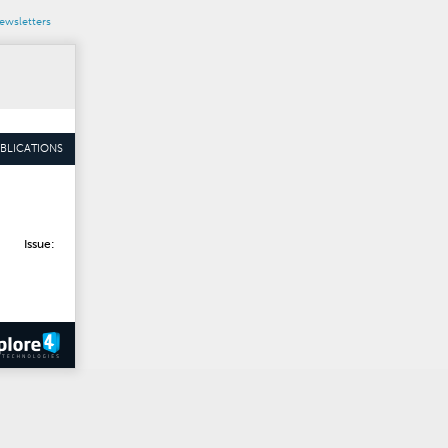
wsletters
BLICATIONS
Issue: