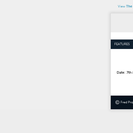
View
The 
FEATURES
Date: 7th
©
Fred Pr