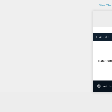
View
The 
FEATURES
Date: 28t
©
Fred Pr