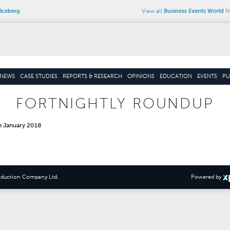
Iceberg
View all
Business Events World
Ne
NEWS
CASE STUDIES
REPORTS & RESEARCH
OPINIONS
EDUCATION
EVENTS
PU
FORTNIGHTLY ROUNDUP
h January 2018
oduction Company Ltd
.
Powered by