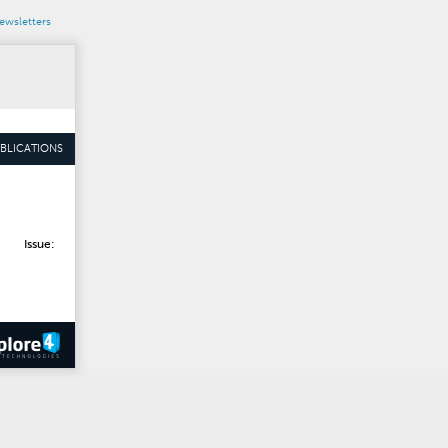
wsletters
BLICATIONS
Issue: