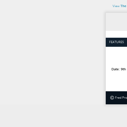
View
The 
FEATURES
Date: 9th
©
Fred Pr