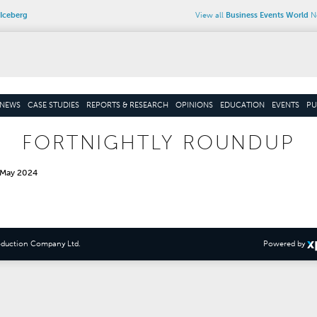
Iceberg
View all
Business Events World
Ne
NEWS
CASE STUDIES
REPORTS & RESEARCH
OPINIONS
EDUCATION
EVENTS
PU
FORTNIGHTLY ROUNDUP
 May 2024
oduction Company Ltd
.
Powered by