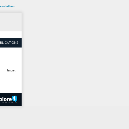
wsletters
BLICATIONS
Issue: