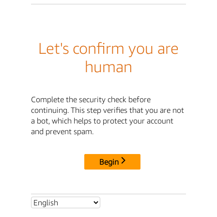
Let's confirm you are
human
Complete the security check before
continuing. This step verifies that you are not
a bot, which helps to protect your account
and prevent spam.
Begin