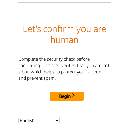
Let's confirm you are
human
Complete the security check before
continuing. This step verifies that you are not
a bot, which helps to protect your account
and prevent spam.
Begin