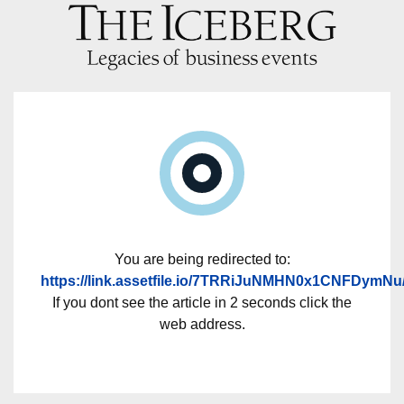
You are being redirected to:
https://link.assetfile.io/7TRRiJuNMHN0x1CNFDymNu
If you dont see the article in 2 seconds click the
web address.