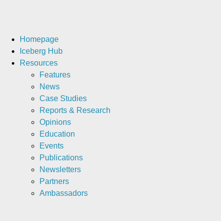
Homepage
Iceberg Hub
Resources
Features
News
Case Studies
Reports & Research
Opinions
Education
Events
Publications
Newsletters
Partners
Ambassadors