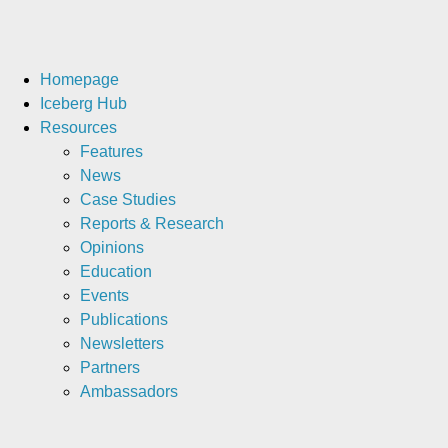
Homepage
Iceberg Hub
Resources
Features
News
Case Studies
Reports & Research
Opinions
Education
Events
Publications
Newsletters
Partners
Ambassadors