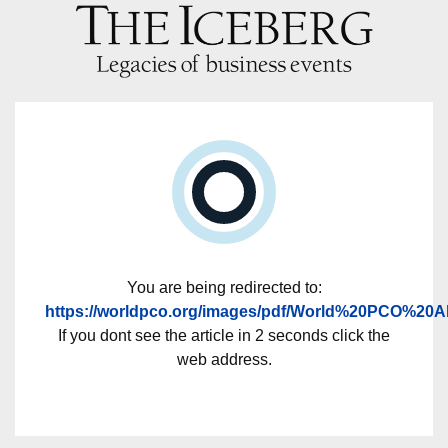
You are being redirected to:
https://worldpco.org/images/pdf/World%20PCO%20
If you dont see the article in 2 seconds click the
web address.