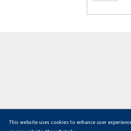
This website uses cookies to enhance user experienc