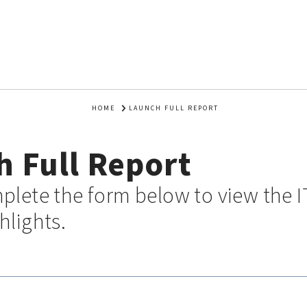
HOME
LAUNCH FULL REPORT
 Full Report
plete the form below to view the I
hlights.