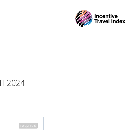
TI 2024