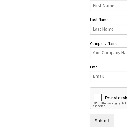
this
field
blank
Last Name:
Company Name:
Email:
Submit