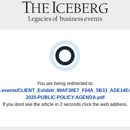
You are being redirected to:
asp.events/CLIENT_Exhibiti_99AF30E7_F04A_5B33_ADE14E
2025-PUBLIC-POLICY-AGENDA.pdf
If you dont see the article in 2 seconds click the web address.