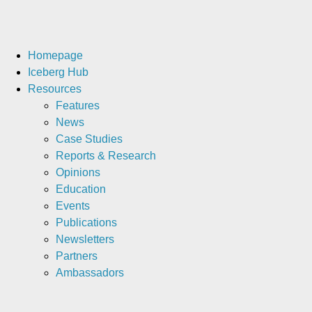
Homepage
Iceberg Hub
Resources
Features
News
Case Studies
Reports & Research
Opinions
Education
Events
Publications
Newsletters
Partners
Ambassadors