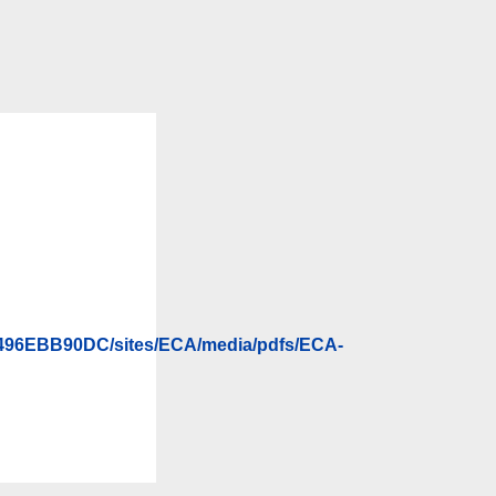
496EBB90DC/sites/ECA/media/pdfs/ECA-