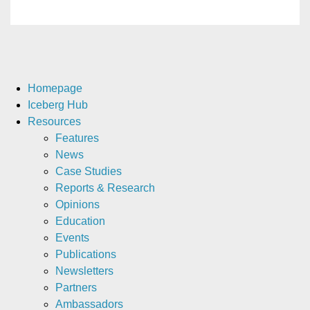
Homepage
Iceberg Hub
Resources
Features
News
Case Studies
Reports & Research
Opinions
Education
Events
Publications
Newsletters
Partners
Ambassadors