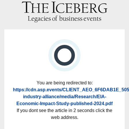
You are being redirected to:
https://cdn.asp.events/CLIENT_AEO_6F6DAB1E_505
industry-alliance/media/Research/EIA-
Economic-Impact-Study-published-2024.pdf
If you dont see the article in 2 seconds click the
web address.