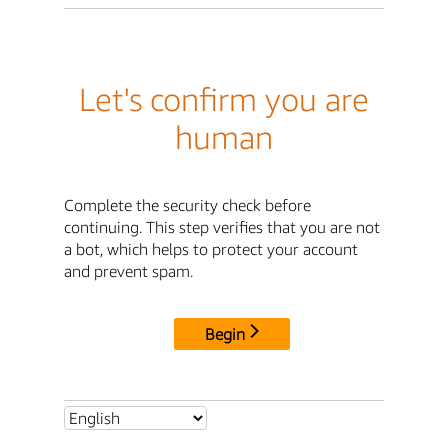
Let's confirm you are
human
Complete the security check before
continuing. This step verifies that you are not
a bot, which helps to protect your account
and prevent spam.
Begin