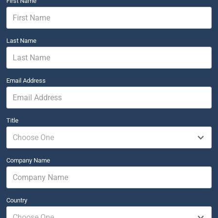
First Name
Last Name
Email Address
Title
Choose One
Company Name
Country
Choose One