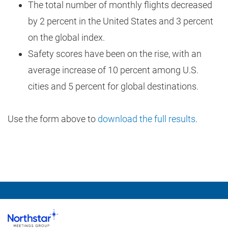
The total number of monthly flights decreased
by 2 percent in the United States and 3 percent
on the global index.
Safety scores have been on the rise, with an
average increase of 10 percent among U.S.
cities and 5 percent for global destinations.
Use the form above to
download the full results
.