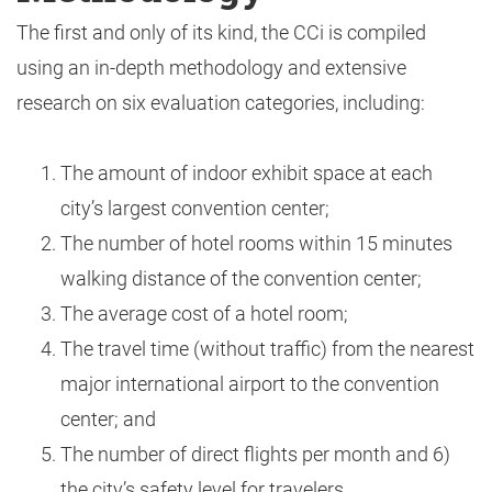
The first and only of its kind, the CCi is compiled
using an in-depth methodology and extensive
research on six evaluation categories, including:
The amount of indoor exhibit space at each
city’s largest convention center;
The number of hotel rooms within 15 minutes
walking distance of the convention center;
The average cost of a hotel room;
The travel time (without traffic) from the nearest
major international airport to the convention
center; and
The number of direct flights per month and 6)
the city’s safety level for travelers.