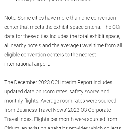
Note: Some cities have more than one convention
center that meets the exhibit-space criteria. The CCi
data for these cities includes the total exhibit space,
all nearby hotels and the average travel time from all
eligible convention centers to the nearest
international airport.
The December 2023 CCi Interim Report includes
updated data on room rates, safety scores and
monthly flights. Average room rates were sourced
from Business Travel News’ 2023 Q3 Corporate
Travel Index. Flights per month were sourced from
Cirium, an aviation analytics provider, which collects