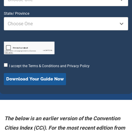
State/ Province
Choose One
I accept the
Terms & Conditions
and
Privacy Policy
The below is an earlier version of the Convention
Cities Index (CCi). For the most recent edition from