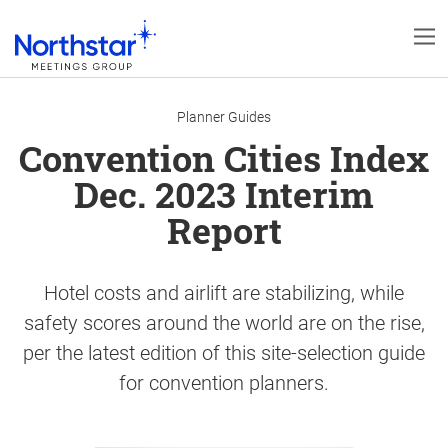
Planner Guides
Convention Cities Index
Dec. 2023 Interim
Report
Hotel costs and airlift are stabilizing, while
safety scores around the world are on the rise,
per the latest edition of this site-selection guide
for convention planners.