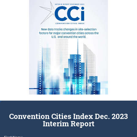
Convention Cities Index Dec. 2023
Interim Report