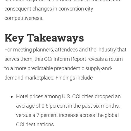
consequent changes in convention city
competitiveness.
Key Takeaways
For meeting planners, attendees and the industry that
serves them, this CCi Interim Report reveals a return
to a more predictable prepandemic supply-and-
demand marketplace. Findings include
Hotel prices among U.S. CCi cities dropped an
average of 0.6 percent in the past six months,
versus a 7 percent increase across the global
CCi destinations.