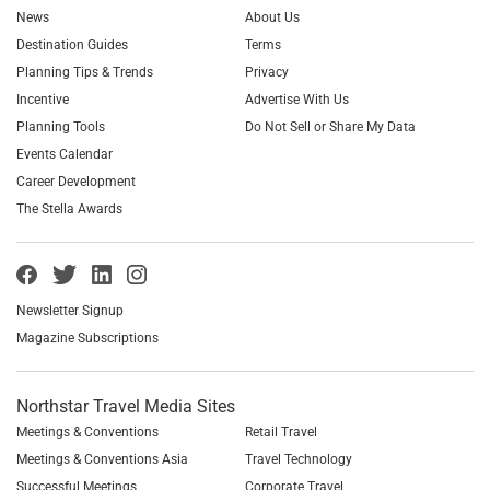
News
About Us
Destination Guides
Terms
Planning Tips & Trends
Privacy
Incentive
Advertise With Us
Planning Tools
Do Not Sell or Share My Data
Events Calendar
Career Development
The Stella Awards
Newsletter Signup
Magazine Subscriptions
Northstar Travel Media Sites
Meetings & Conventions
Retail Travel
Meetings & Conventions Asia
Travel Technology
Successful Meetings
Corporate Travel