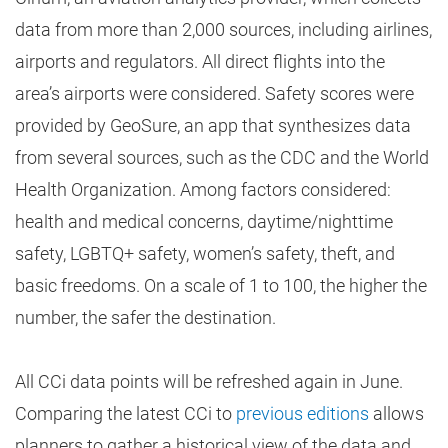
data from more than 2,000 sources, including airlines,
airports and regulators. All direct flights into the
area’s airports were considered. Safety scores were
provided by GeoSure, an app that synthesizes data
from several sources, such as the CDC and the World
Health Organization. Among factors considered:
health and medical concerns, daytime/nighttime
safety, LGBTQ+ safety, women’s safety, theft, and
basic freedoms. On a scale of 1 to 100, the higher the
number, the safer the destination.
All CCi data points will be refreshed again in June.
Comparing the latest CCi to
previous editions
allows
planners to gather a historical view of the data and