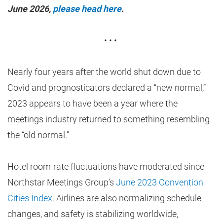
June 2026,
please head here
.
• • •
Nearly four years after the world shut down due to
Covid and prognosticators declared a “new normal,”
2023 appears to have been a year where the
meetings industry returned to something resembling
the “old normal.”
Hotel room-rate fluctuations have moderated since
Northstar Meetings Group’s
June 2023 Convention
Cities Index
. Airlines are also normalizing schedule
changes, and safety is stabilizing worldwide,