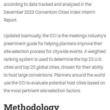
according to data tracked and analyzed in the
December 2023 Convention Cities Index Interim
Report.
Updated biannually, the CCi is the meetings industry’s
preeminent guide for helping planners improve their
site-selection process for citywide events. A weighted
ranking system is used to determine the top 25 U.S.
cities and top 25 global cities, chosen for their ability
to host large conventions. Planners around the world
use the CCi to evaluate potential host cities based on
the most pertinent site-selection factors.
Methodology