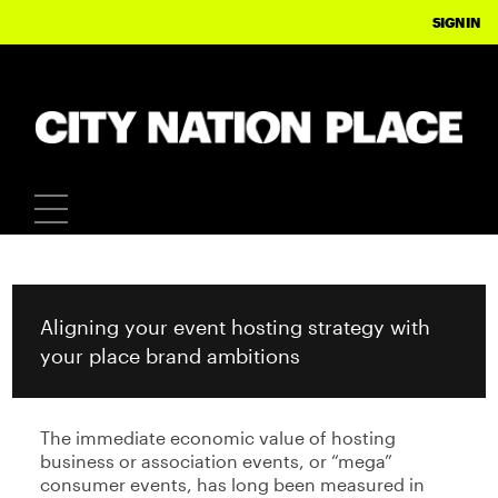
CITY NATION PLACE
SIGN IN
Aligning your event hosting strategy with
your place brand ambitions
The immediate economic value of hosting
business or association events, or “mega”
consumer events, has long been measured in