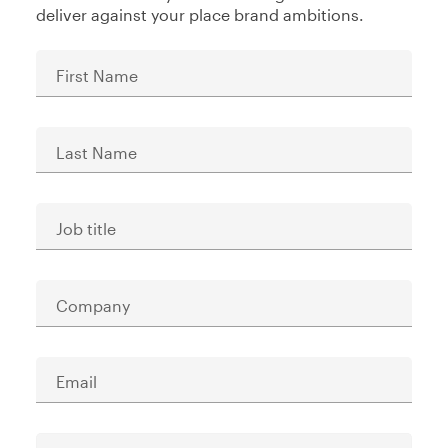
deliver against your place brand ambitions.
First Name
Last Name
Job title
Company
Email