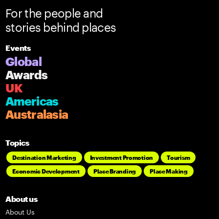
For the people and
stories behind places
Events
Global
Awards
UK
Americas
Australasia
Topics
Destination Marketing
Investment Promotion
Tourism
Economic Development
Place Branding
Place Making
About us
About Us