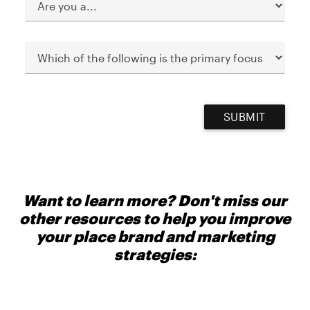
SUBMIT
Want to learn more? Don't miss our
other resources to help you improve
your place brand and marketing
strategies: