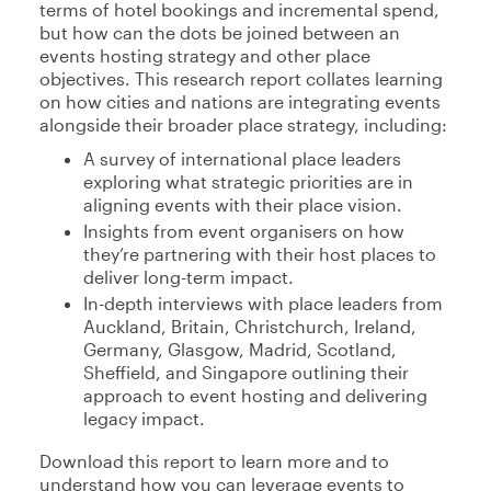
terms of hotel bookings and incremental spend,
but how can the dots be joined between an
events hosting strategy and other place
objectives. This research report collates learning
on how cities and nations are integrating events
alongside their broader place strategy, including:
A survey of international place leaders
exploring what strategic priorities are in
aligning events with their place vision.
Insights from event organisers on how
they’re partnering with their host places to
deliver long-term impact.
In-depth interviews with place leaders from
Auckland, Britain, Christchurch, Ireland,
Germany, Glasgow, Madrid, Scotland,
Sheffield, and Singapore outlining their
approach to event hosting and delivering
legacy impact.
Download this report to learn more and to
understand how you can leverage events to