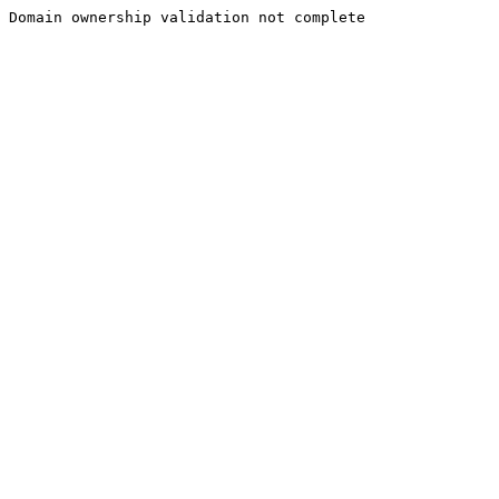
Domain ownership validation not complete