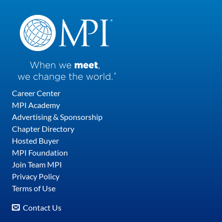
Career Center
MPI Academy
Advertising & Sponsorship
Chapter Directory
Hosted Buyer
MPI Foundation
Join Team MPI
Privacy Policy
Terms of Use
Contact Us