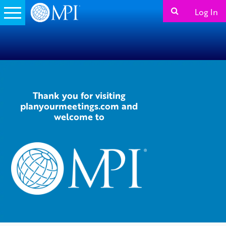
Log In
Thank you for visiting
planyourmeetings.com and
welcome to