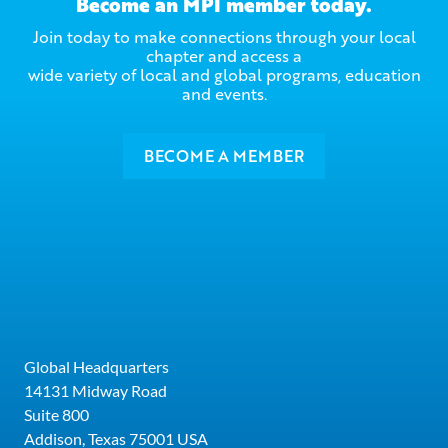
Become an MPI member today.
Join today to make connections through your local
chapter and access a
wide variety of local and global programs, education
and events.
BECOME A MEMBER
Global Headquarters
14131 Midway Road
Suite 800
Addison, Texas 75001 USA