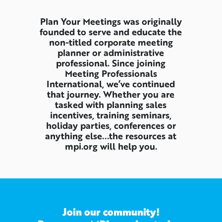
Plan Your Meetings was originally
founded to serve and educate the
non-titled corporate meeting
planner or administrative
professional. Since joining
Meeting Professionals
International, we’ve continued
that journey. Whether you are
tasked with planning sales
incentives, training seminars,
holiday parties, conferences or
anything else...the resources at
mpi.org will help you.
Join our community!