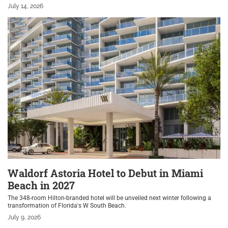
July 14, 2026
Waldorf Astoria Hotel to Debut in Miami
Beach in 2027
The 348-room Hilton-branded hotel will be unveiled next winter following a
transformation of Florida's W South Beach.
July 9, 2026