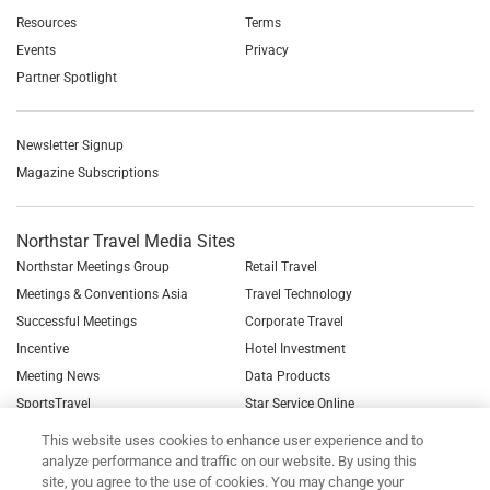
Resources
Terms
Events
Privacy
Partner Spotlight
Newsletter Signup
Magazine Subscriptions
Northstar Travel Media Sites
Northstar Meetings Group
Retail Travel
Meetings & Conventions Asia
Travel Technology
Successful Meetings
Corporate Travel
Incentive
Hotel Investment
Meeting News
Data Products
SportsTravel
Star Service Online
See all Northstar Brands
This website uses cookies to enhance user experience and to
analyze performance and traffic on our website. By using this
site, you agree to the use of cookies. You may change your