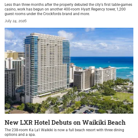
Less than three months after the property debuted the city's first table-games
casino, work has begun on another 400-room Hyatt Regency tower, 1,200
guest rooms under the Crockfords brand and more.
July 24, 2026
New LXR Hotel Debuts on Waikiki Beach
The 238-room Ka La'i Waikiki is now a full beach resort with three dining
options and a spa.