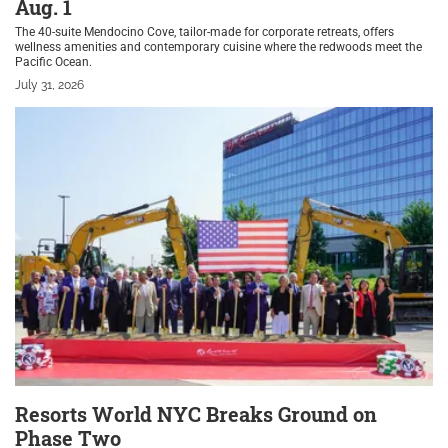
Aug. 1
The 40-suite Mendocino Cove, tailor-made for corporate retreats, offers
wellness amenities and contemporary cuisine where the redwoods meet the
Pacific Ocean.
July 31, 2026
Resorts World NYC Breaks Ground on
Phase Two