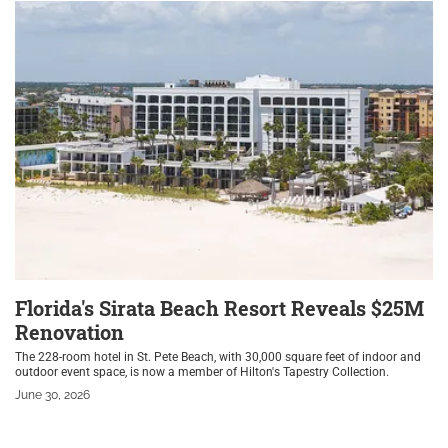
Florida's Sirata Beach Resort Reveals $25M
Renovation
The 228-room hotel in St. Pete Beach, with 30,000 square feet of indoor and
outdoor event space, is now a member of Hilton's Tapestry Collection.
June 30, 2026