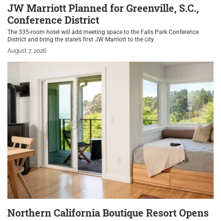
JW Marriott Planned for Greenville, S.C.,
Conference District
The 335-room hotel will add meeting space to the Falls Park Conference
District and bring the state’s first JW Marriott to the city.
August 7, 2026
Northern California Boutique Resort Opens