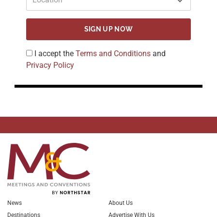
SIGN UP NOW
I accept the
Terms and Conditions
and
Privacy Policy
News
About Us
Destinations
Advertise With Us