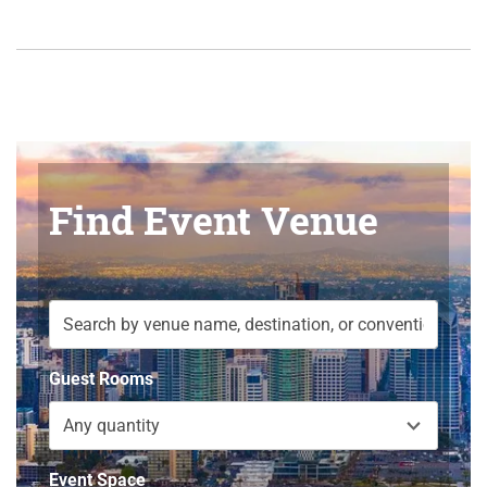
Find Event Venue
Guest Rooms
Any quantity
Event Space