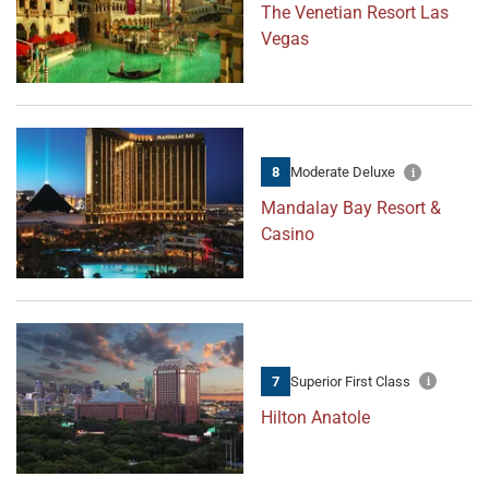
The Venetian Resort Las
Vegas
8
Moderate Deluxe
Mandalay Bay Resort &
Casino
7
Superior First Class
Hilton Anatole