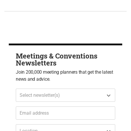
Meetings & Conventions
Newsletters
Join 200,000 meeting planners that get the latest
news and advice.
Select newsletter(s)
Location