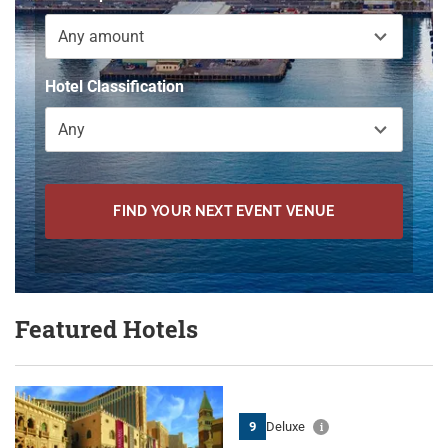
Any amount
Hotel Classification
Any
FIND YOUR NEXT EVENT VENUE
Featured Hotels
9
Deluxe