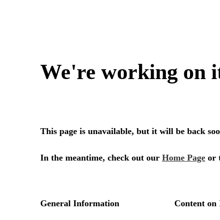
We're working on i
This page is unavailable, but it will be back s
In the meantime, check out our
Home Page
or 
General Information
Content on 