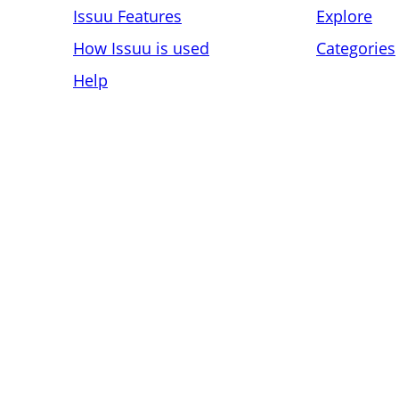
Issuu Features
Explore
How Issuu is used
Categories
Help