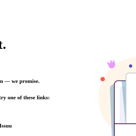
t.
oon — we promise.
try one of these links:
Issuu