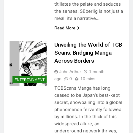
titillates the palate and seduces
the senses. Süberlig is not just a
meal; it’s a narrative…
Read More
Unveiling the World of TCB
Scans: Bridging Manga
Across Borders
John Arthur
1 month
ago
0
10 mins
ENTERTAINMENT
TCBScans Manga has long
ceased to be Japan’s best-kept
secret, snowballing into a global
phenomenon fervently followed
by millions. In the thick of this
widespread allure, an
underground network thrives,