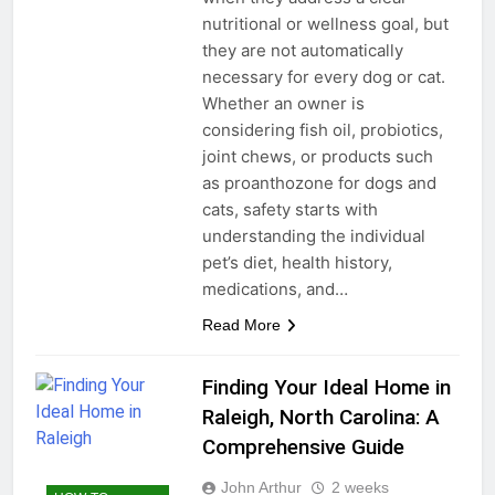
nutritional or wellness goal, but
they are not automatically
necessary for every dog or cat.
Whether an owner is
considering fish oil, probiotics,
joint chews, or products such
as proanthozone for dogs and
cats, safety starts with
understanding the individual
pet’s diet, health history,
medications, and…
Read More
Finding Your Ideal Home in
Raleigh, North Carolina: A
Comprehensive Guide
John Arthur
2 weeks