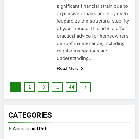
significant financial strain due to
expensive repairs and may even
jeopardize the structural stability
of your house. This article offers
practical advice for homeowners
on roof maintenance, including
regular inspections and
understanding…
Read More
1
2
3
…
44
CATEGORIES
Animals and Pets