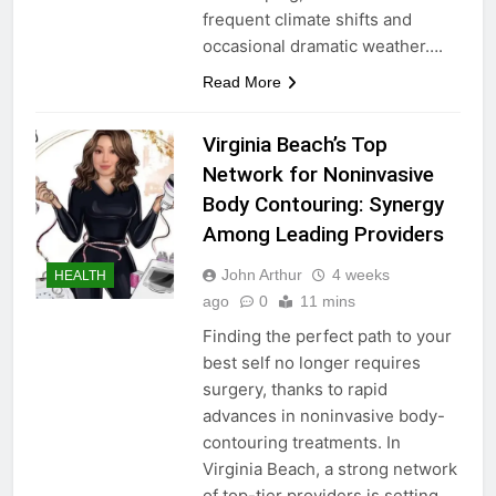
frequent climate shifts and
occasional dramatic weather….
Read More
Virginia Beach’s Top
Network for Noninvasive
Body Contouring: Synergy
Among Leading Providers
John Arthur
4 weeks
HEALTH
ago
0
11 mins
Finding the perfect path to your
best self no longer requires
surgery, thanks to rapid
advances in noninvasive body-
contouring treatments. In
Virginia Beach, a strong network
of top-tier providers is setting