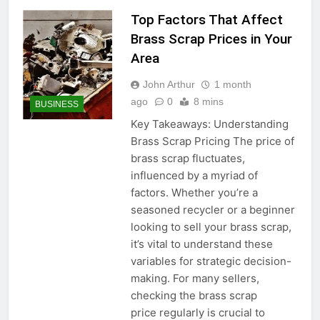
Top Factors That Affect
Brass Scrap Prices in Your
Area
John Arthur
1 month
ago
0
8 mins
BUSINESS
Key Takeaways: Understanding
Brass Scrap Pricing The price of
brass scrap fluctuates,
influenced by a myriad of
factors. Whether you’re a
seasoned recycler or a beginner
looking to sell your brass scrap,
it’s vital to understand these
variables for strategic decision-
making. For many sellers,
checking the brass scrap
price regularly is crucial to