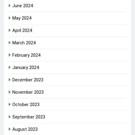
June 2024
May 2024
April 2024
March 2024
February 2024
January 2024
December 2023
November 2023
October 2023
September 2023
August 2023