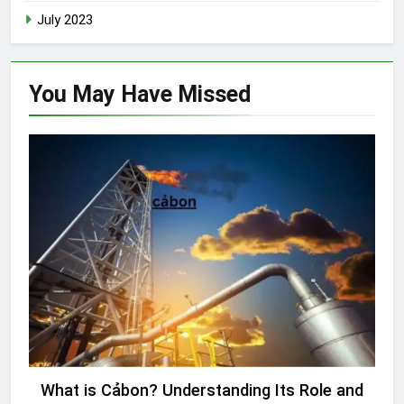
July 2023
You May Have
Missed
UNCATEGORIZED
What is Cảbon? Understanding Its Role and