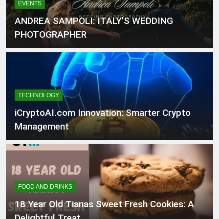
EVENTS
ANDREA SAMPOLI: ITALY’S WEDDING
PHOTOGRAPHER
TECHNOLOGY
iCryptoAI.com Innovation: Smarter Crypto
Management
FOOD AND DRINKS
18 Year Old Tianas Sweet Fresh Cookies: A
Delightful Treat