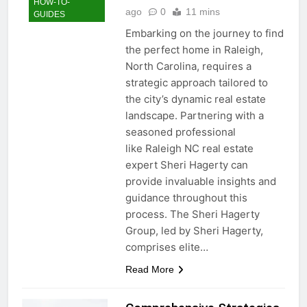
HOW-TO-
ago
0
11 mins
GUIDES
Embarking on the journey to find
the perfect home in Raleigh,
North Carolina, requires a
strategic approach tailored to
the city’s dynamic real estate
landscape. Partnering with a
seasoned professional
like Raleigh NC real estate
expert Sheri Hagerty can
provide invaluable insights and
guidance throughout this
process. The Sheri Hagerty
Group, led by Sheri Hagerty,
comprises elite…
Read More