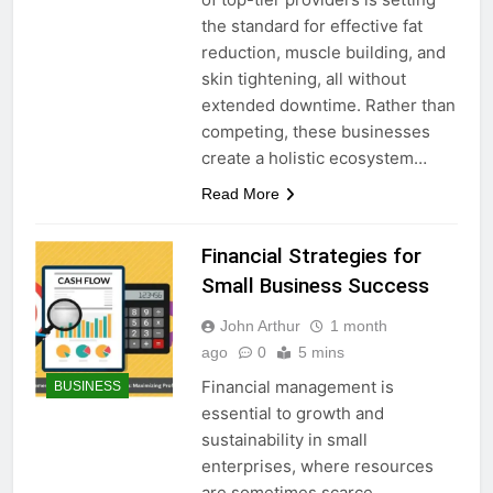
the standard for effective fat
reduction, muscle building, and
skin tightening, all without
extended downtime. Rather than
competing, these businesses
create a holistic ecosystem…
Read More
Financial Strategies for
Small Business Success
John Arthur
1 month
ago
0
5 mins
Financial management is
BUSINESS
essential to growth and
sustainability in small
enterprises, where resources
are sometimes scarce.