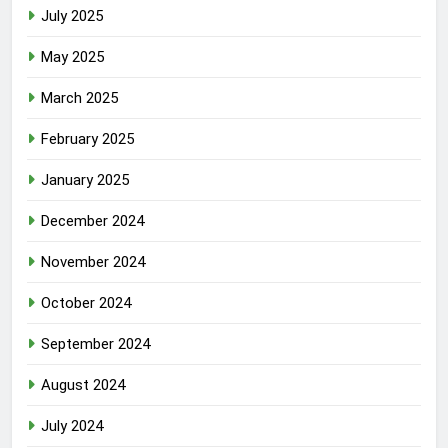
July 2025
May 2025
March 2025
February 2025
January 2025
December 2024
November 2024
October 2024
September 2024
August 2024
July 2024