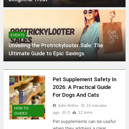
EVENTS
Unveiling the Protrickylooter Sale: The
Ultimate Guide to Epic Savings
Pet Supplement Safety In
2026: A Practical Guide
For Dogs And Cats
John Arthur
15 minutes
HOW-TO-
ago
0
12 mins
GUIDES
Pet supplements can be useful
when they address a clear