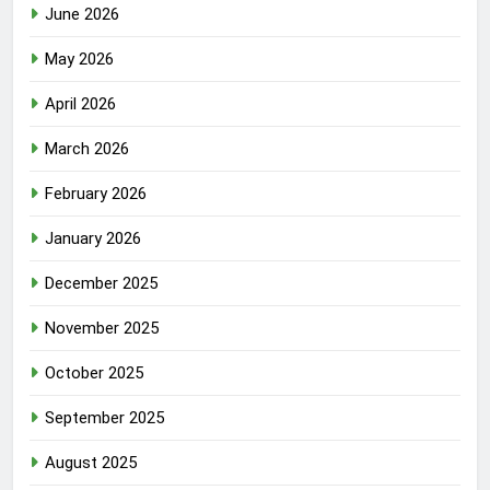
June 2026
May 2026
April 2026
March 2026
February 2026
January 2026
December 2025
November 2025
October 2025
September 2025
August 2025