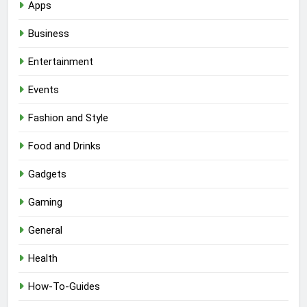
Apps
Business
Entertainment
Events
Fashion and Style
Food and Drinks
Gadgets
Gaming
General
Health
How-To-Guides