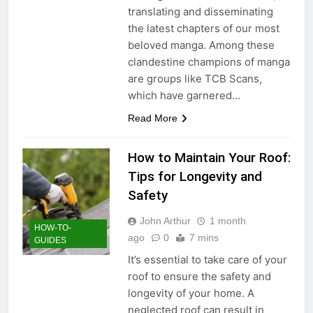
translating and disseminating
the latest chapters of our most
beloved manga. Among these
clandestine champions of manga
are groups like TCB Scans,
which have garnered…
Read More
How to Maintain Your Roof:
Tips for Longevity and
Safety
John Arthur
1 month
HOW-TO-
ago
0
7 mins
GUIDES
It’s essential to take care of your
roof to ensure the safety and
longevity of your home. A
neglected roof can result in