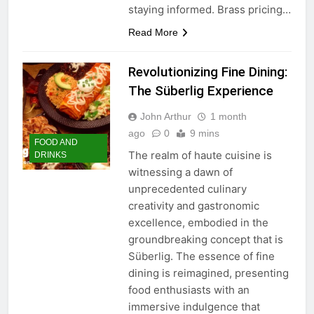
staying informed. Brass pricing…
Read More
Revolutionizing Fine Dining:
The Süberlig Experience
John Arthur
1 month
ago
0
9 mins
FOOD AND
The realm of haute cuisine is
DRINKS
witnessing a dawn of
unprecedented culinary
creativity and gastronomic
excellence, embodied in the
groundbreaking concept that is
Süberlig. The essence of fine
dining is reimagined, presenting
food enthusiasts with an
immersive indulgence that