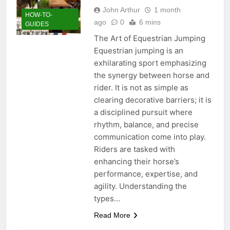
John Arthur
1 month
HOW-TO-
ago
0
6 mins
GUIDES
The Art of Equestrian Jumping
Equestrian jumping is an
exhilarating sport emphasizing
the synergy between horse and
rider. It is not as simple as
clearing decorative barriers; it is
a disciplined pursuit where
rhythm, balance, and precise
communication come into play.
Riders are tasked with
enhancing their horse’s
performance, expertise, and
agility. Understanding the
types…
Read More