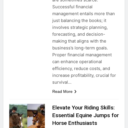
Successful financial
management entails more than
just balancing the books; it
involves strategic planning,
forecasting, and decision-
making that aligns with the
business’s long-term goals.
Proper financial management
can enhance operational
efficiency, reduce costs, and
increase profitability, crucial for
survival…
Read More
Elevate Your Riding Skills:
Essential Equine Jumps for
Horse Enthusiasts