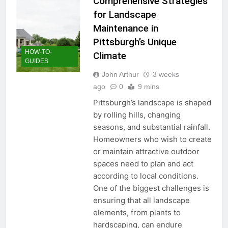
Comprehensive Strategies
for Landscape
Maintenance in
Pittsburgh’s Unique
HOW-TO-
Climate
GUIDES
John Arthur
3 weeks
ago
0
9 mins
Pittsburgh’s landscape is shaped
by rolling hills, changing
seasons, and substantial rainfall.
Homeowners who wish to create
or maintain attractive outdoor
spaces need to plan and act
according to local conditions.
One of the biggest challenges is
ensuring that all landscape
elements, from plants to
hardscaping, can endure