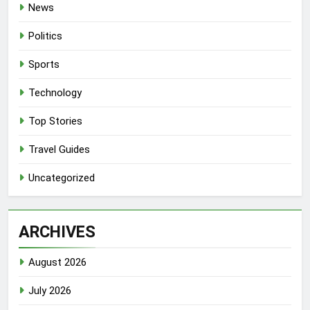
News
Politics
Sports
Technology
Top Stories
Travel Guides
Uncategorized
ARCHIVES
August 2026
July 2026