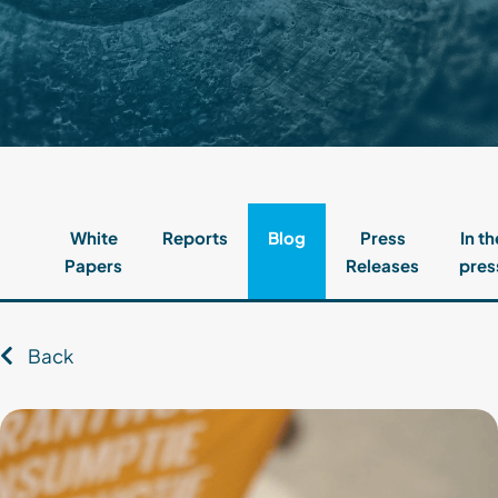
Contact
Client Login
Subscribe
White
Reports
Blog
Press
In th
Papers
Releases
pres
Back