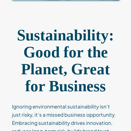
Sustainability:
Good for the
Planet, Great
for Business
Ignoring environmental sustainability isn’t
just risky, it’s a missed business opportunity.
Embracing sustainability drives innovation,