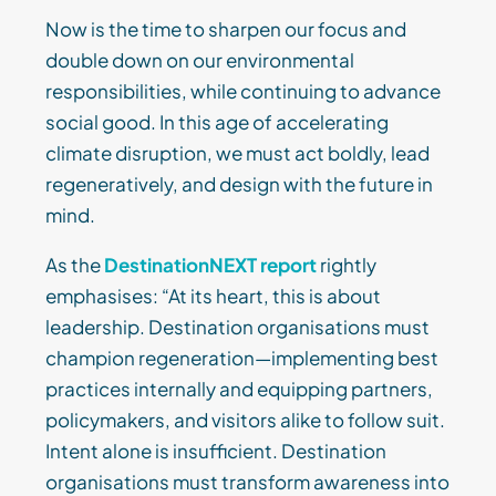
Now is the time to sharpen our focus and
double down on our environmental
responsibilities, while continuing to advance
social good. In this age of accelerating
climate disruption, we must act boldly, lead
regeneratively, and design with the future in
mind.
As the
DestinationNEXT report
rightly
emphasises: “At its heart, this is about
leadership. Destination organisations must
champion regeneration—implementing best
practices internally and equipping partners,
policymakers, and visitors alike to follow suit.
Intent alone is insufficient. Destination
organisations must transform awareness into