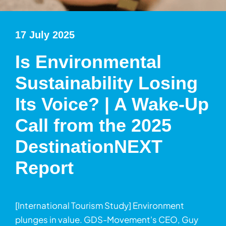
17 July 2025
Is Environmental
Sustainability Losing
Its Voice? | A Wake-Up
Call from the 2025
DestinationNEXT
Report
[International Tourism Study] Environment
plunges in value. GDS-Movement's CEO, Guy