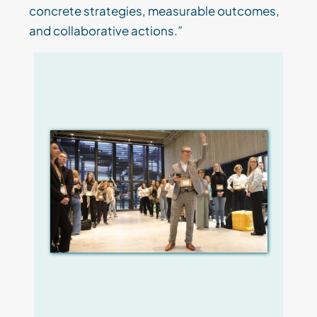
concrete strategies, measurable outcomes,
and collaborative actions.”