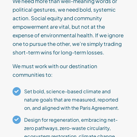
We need more than well-meaning words or
political gestures, we need bold, systemic
action. Social equity and community
empowerment are vital, but not at the
expense of environmental health. If we ignore
one to pursue the other, we’re simply trading
short-term wins for long-term losses.
We must work with our destination
communities to:
Set bold, science-based climate and
nature goals that are measured, reported
on, and aligned with the Paris Agreement.
Design for regeneration, embracing net-
zero pathways, zero-waste circularity,
ecosystem restoration, climate change