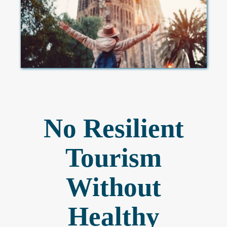
No Resilient
Tourism
Without
Healthy