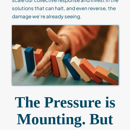
solutions that can halt, and even reverse, the
damage we’re already seeing.
The Pressure is
Mounting. But