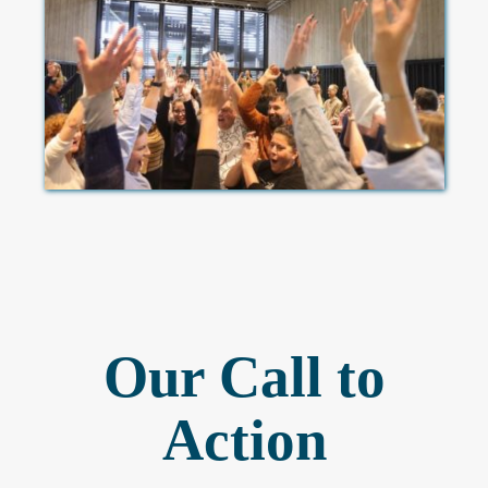
Our Call to
Action