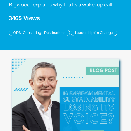
Bigwood, explains why that’s a wake-up call.
3465 Views
GDS-Consulting - Destinations
Leadership for Change