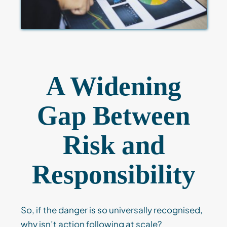
A Widening
Gap Between
Risk and
Responsibility
So, if the danger is so universally recognised,
why isn’t action following at scale?