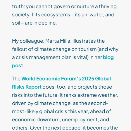
truth: you cannot govern or nurture a thriving
society if its ecosystems – its air, water, and
soil – are in decline.
My colleague, Marta Mills, illustrates the
fallout of climate change on tourism (and why
a crisis management plan is vital) in her
blog
post
.
The
World Economic Forum’s 2025 Global
Risks Report
does, too, and projects those
risks into the future. It ranks extreme weather,
driven by climate change, as the second-
most-likely global crisis this year, ahead of
economic downturn, unemployment, and
others. Over the next decade, it becomes the