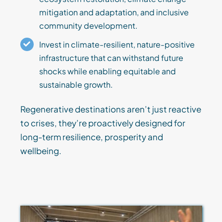
mitigation and adaptation, and inclusive
community development.
Invest in climate-resilient, nature-positive
infrastructure that can withstand future
shocks while enabling equitable and
sustainable growth.
Regenerative destinations aren’t just reactive
to crises, they’re proactively designed for
long-term resilience, prosperity and
wellbeing.