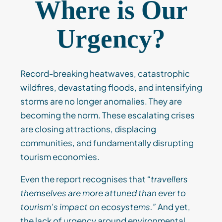
Where is Our
Urgency?
Record-breaking heatwaves, catastrophic
wildfires, devastating floods, and intensifying
storms are no longer anomalies. They are
becoming the norm. These escalating crises
are closing attractions, displacing
communities, and fundamentally disrupting
tourism economies.
Even the report recognises that
“travellers
themselves are more attuned than ever to
tourism’s impact on ecosystems.”
And yet,
the lack of urgency around environmental