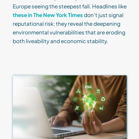
Europe seeing the steepest fall. Headlines like
these in The New York Times
don’t just signal
reputational risk; they reveal the deepening
environmental vulnerabilities that are eroding
both liveability and economic stability.