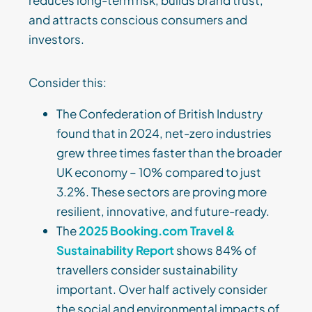
reduces long-term risk, builds brand trust,
and attracts conscious consumers and
investors.
Consider this:
The Confederation of British Industry
found that in 2024, net-zero industries
grew three times faster than the broader
UK economy – 10% compared to just
3.2%. These sectors are proving more
resilient, innovative, and future-ready.
The
2025 Booking.com Travel &
Sustainability Report
shows 84% of
travellers consider sustainability
important. Over half actively consider
the social and environmental impacts of