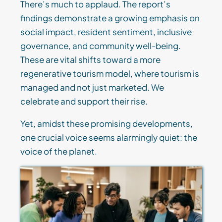
There’s much to applaud. The report’s
findings demonstrate a growing emphasis on
social impact, resident sentiment, inclusive
governance, and community well-being.
These are vital shifts toward a more
regenerative tourism model, where tourism is
managed and not just marketed. We
celebrate and support their rise.
Yet, amidst these promising developments,
one crucial voice seems alarmingly quiet: the
voice of the planet.