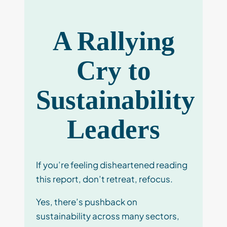
A Rallying
Cry to
Sustainability
Leaders
If you’re feeling disheartened reading
this report, don’t retreat, refocus.
Yes, there’s pushback on
sustainability across many sectors,