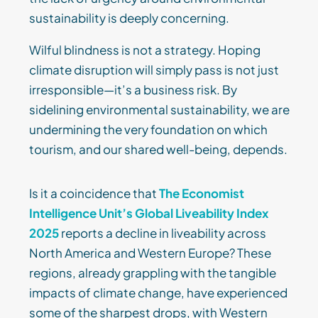
sustainability is deeply concerning.
Wilful blindness is not a strategy. Hoping
climate disruption will simply pass is not just
irresponsible—it’s a business risk. By
sidelining environmental sustainability, we are
undermining the very foundation on which
tourism, and our shared well-being, depends.
Is it a coincidence that
The Economist
Intelligence Unit’s Global Liveability Index
2025
reports a decline in liveability across
North America and Western Europe? These
regions, already grappling with the tangible
impacts of climate change, have experienced
some of the sharpest drops, with Western