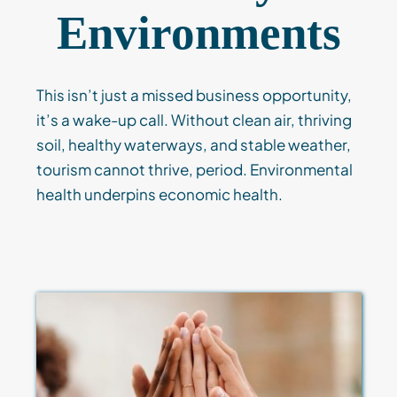
Environments
This isn’t just a missed business opportunity,
it’s a wake-up call. Without clean air, thriving
soil, healthy waterways, and stable weather,
tourism cannot thrive, period. Environmental
health underpins economic health.