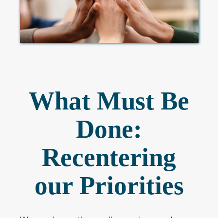
What Must Be
Done:
Recentering
our Priorities