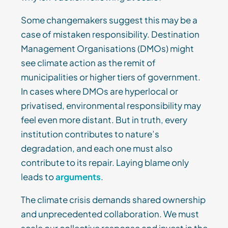
Some changemakers suggest this may be a
case of mistaken responsibility. Destination
Management Organisations (DMOs) might
see climate action as the remit of
municipalities or higher tiers of government.
In cases where DMOs are hyperlocal or
privatised, environmental responsibility may
feel even more distant. But in truth, every
institution contributes to nature’s
degradation, and each one must also
contribute to its repair. Laying blame only
leads to
arguments
.
The climate crisis demands shared ownership
and unprecedented collaboration. We must
scale our collective response and invest in the