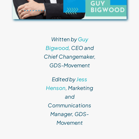
Written by
Guy
Bigwood
, CEO and
Chief Changemaker,
GDS-Movement
Edited by
Jess
Henson
, Marketing
and
Communications
Manager, GDS-
Movement