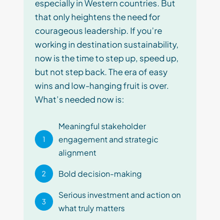
especially in Western countries. But
that only heightens the need for
courageous leadership. If you’re
working in destination sustainability,
now is the time to step up, speed up,
but not step back. The era of easy
wins and low-hanging fruit is over.
What’s needed now is:
Meaningful stakeholder
engagement and strategic
1
alignment
Bold decision-making
2
Serious investment and action on
3
what truly matters