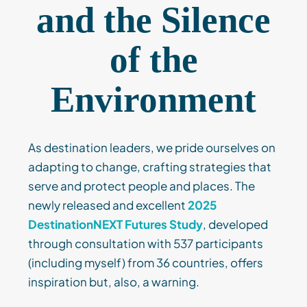
and the Silence
of the
Environment
As destination leaders, we pride ourselves on
adapting to change, crafting strategies that
serve and protect people and places. The
newly released and excellent
2025
DestinationNEXT Futures Study
, developed
through consultation with 537 participants
(including myself) from 36 countries, offers
inspiration but, also, a warning.