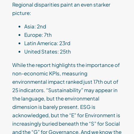
Regional disparities paint an even starker
picture:
Asia: 2nd
Europe: 7th
Latin America: 23rd
United States: 25th
While the report highlights the importance of
non-economic KPIs, measuring
environmental impact ranked just 17th out of
25 indicators. “Sustainability” may appear in
the language, but the environmental
dimension is barely present. ESG is
acknowledged, but the “E” for Environment is
increasingly buried beneath the “S” for Social
and the “G” for Governance. And we know the