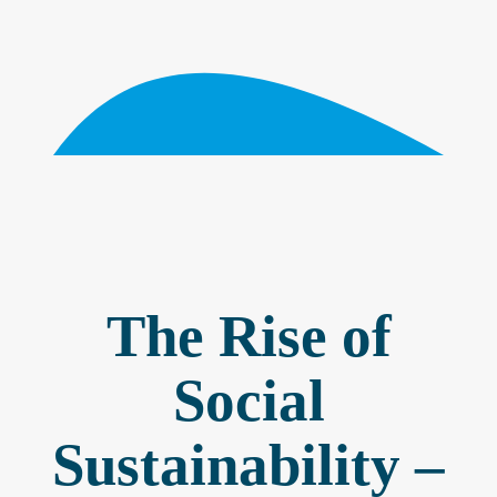
The Rise of
Social
Sustainability –