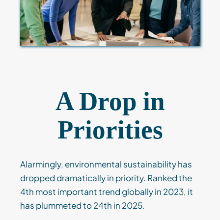
A Drop in
Priorities
Alarmingly, environmental sustainability has
dropped dramatically in priority. Ranked the
4th most important trend globally in 2023, it
has plummeted to 24th in 2025.