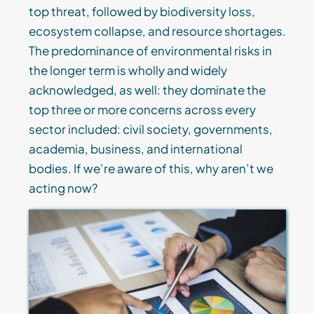
top threat, followed by biodiversity loss,
ecosystem collapse, and resource shortages.
The predominance of environmental risks in
the longer term is wholly and widely
acknowledged, as well: they dominate the
top three or more concerns across every
sector included: civil society, governments,
academia, business, and international
bodies. If we’re aware of this, why aren’t we
acting now?