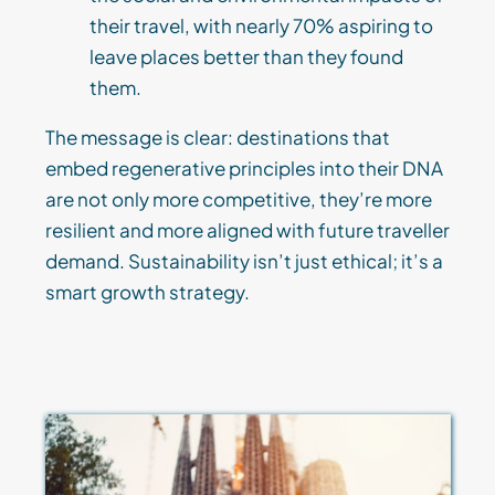
their travel, with nearly 70% aspiring to
leave places better than they found
them.
The message is clear: destinations that
embed regenerative principles into their DNA
are not only more competitive, they’re more
resilient and more aligned with future traveller
demand. Sustainability isn’t just ethical; it’s a
smart growth strategy.