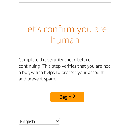
Let's confirm you are
human
Complete the security check before
continuing. This step verifies that you are not
a bot, which helps to protect your account
and prevent spam.
Begin