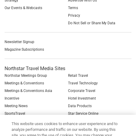
Strategy
Advertise With Us
Our Events & Webcasts
Terms
Privacy
Do Not Sell or Share My Data
Newsletter Signup
Magazine Subscriptions
Northstar Travel Media Sites
Northstar Meetings Group
Retail Travel
Meetings & Conventions
Travel Technology
Meetings & Conventions Asia
Corporate Travel
Incentive
Hotel Investment
Meeting News
Data Products
SportsTravel
Star Service Online
See all Northstar Brands
This website uses cookies to enhance user experience and to
analyze performance and traffic on our website. By using this
site, you agree to the use of cookies. You may change your