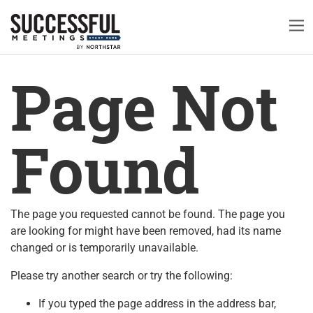
Page Not
Found
The page you requested cannot be found. The page you
are looking for might have been removed, had its name
changed or is temporarily unavailable.
Please try another search or try the following:
If you typed the page address in the address bar,