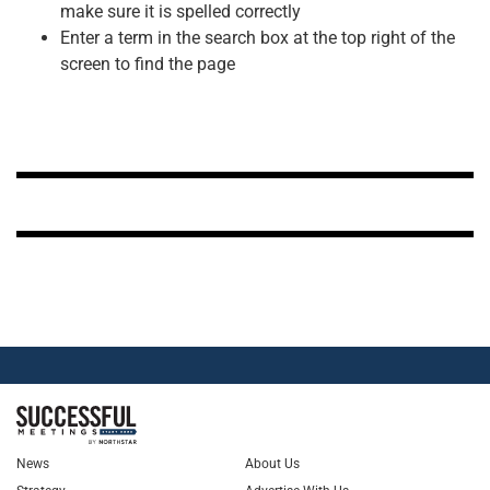
make sure it is spelled correctly
Enter a term in the search box at the top right of the
screen to find the page
News
About Us