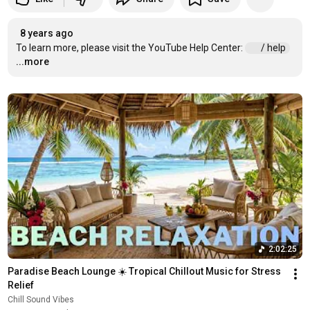
8 years ago
To learn more, please visit the YouTube Help Center: 
 / help  
...more
2:02:25
Paradise Beach Lounge ☀️ Tropical Chillout Music for Stress 
Relief
Chill Sound Vibes