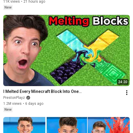
11K views
•
21 hours ago
New
24:20
I Melted Every Minecraft Block Into One…
PrestonPlayz
1.2M views
•
6 days ago
New