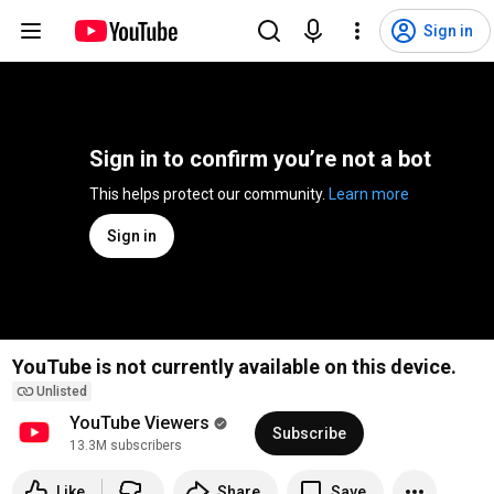
Sign in
Sign in to confirm you’re not a bot
This helps protect our community. 
Learn more
Sign in
YouTube is not currently available on this device.
Unlisted
YouTube Viewers
Subscribe
13.3M subscribers
Like
Share
Save