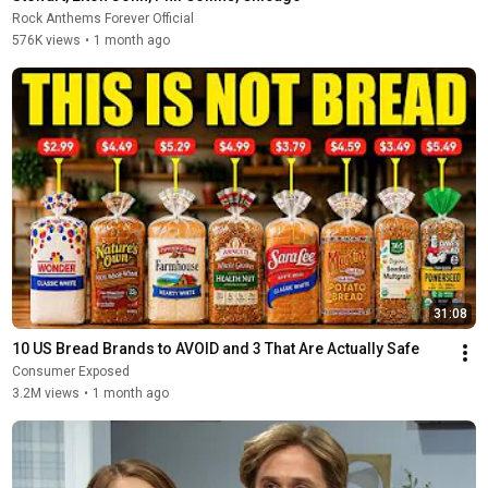
Rock Anthems Forever Official
576K views
•
1 month ago
31:08
10 US Bread Brands to AVOID and 3 That Are Actually Safe
Consumer Exposed
3.2M views
•
1 month ago