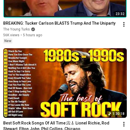
23:32
BREAKING: Tucker Carlson BLASTS Trump And The Uniparty
The Young Turks
56K views
•
5 hours ago
New
1:30:18
Best Soft Rock Songs Of All Time 📀🎸 Lionel Richie, Rod 
Stewart, Elton John, Phil Collins, Chicago