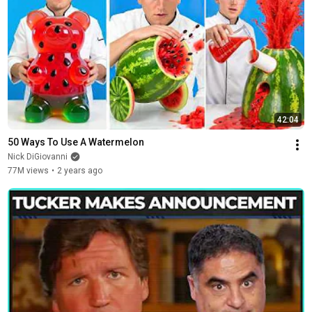
42:04
50 Ways To Use A Watermelon
Nick DiGiovanni
77M views
•
2 years ago