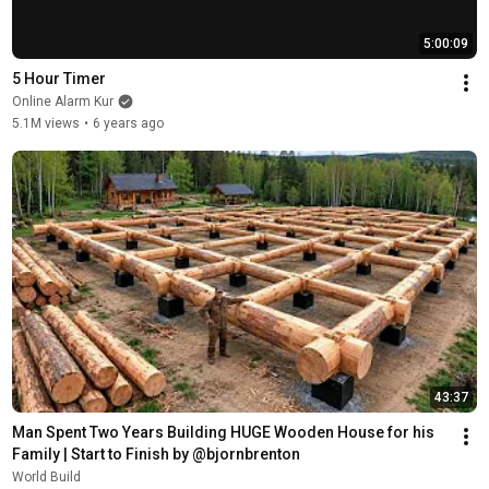
5:00:09
5 Hour Timer
Online Alarm Kur
5.1M views
•
6 years ago
43:37
Man Spent Two Years Building HUGE Wooden House for his 
Family | Start to Finish by @bjornbrenton
World Build