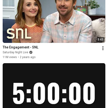
5:43
The Engagement - SNL
Saturday Night Live
11M views
•
2 years ago