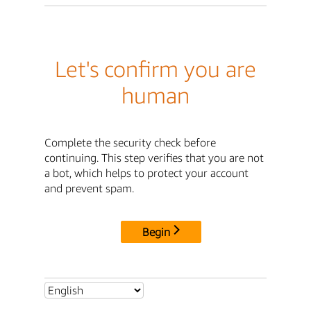
Let's confirm you are
human
Complete the security check before
continuing. This step verifies that you are not
a bot, which helps to protect your account
and prevent spam.
Begin