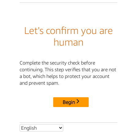
Let's confirm you are
human
Complete the security check before
continuing. This step verifies that you are not
a bot, which helps to protect your account
and prevent spam.
Begin