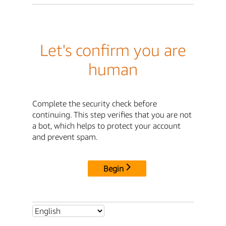
Let's confirm you are
human
Complete the security check before
continuing. This step verifies that you are not
a bot, which helps to protect your account
and prevent spam.
Begin