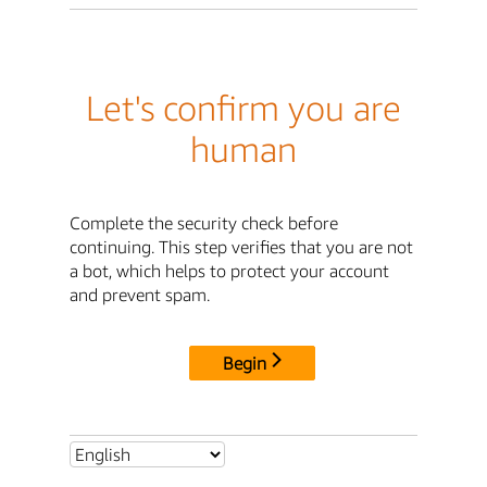
Let's confirm you are
human
Complete the security check before
continuing. This step verifies that you are not
a bot, which helps to protect your account
and prevent spam.
Begin