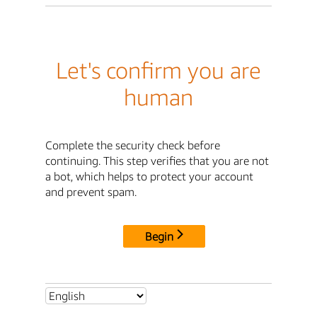
Let's confirm you are
human
Complete the security check before
continuing. This step verifies that you are not
a bot, which helps to protect your account
and prevent spam.
Begin